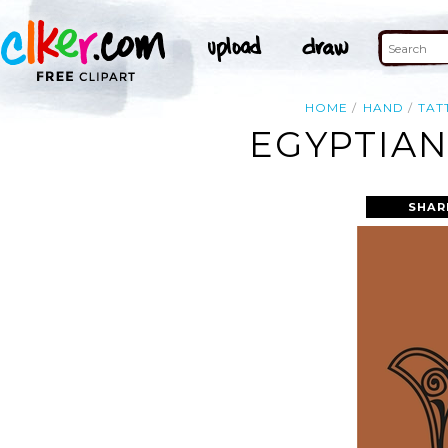
HOME
HAND
TAT
EGYPTIAN
SHAR