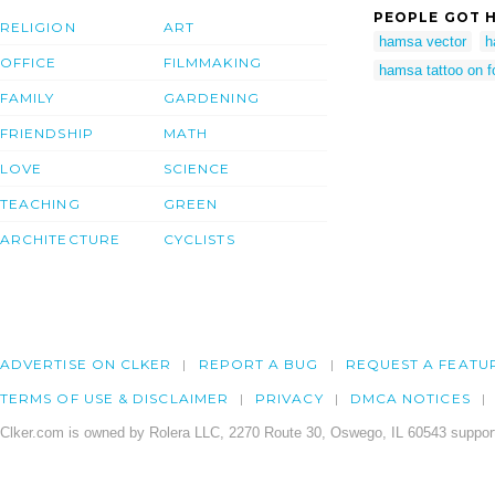
PEOPLE GOT H
RELIGION
ART
hamsa vector
h
OFFICE
FILMMAKING
hamsa tattoo on f
FAMILY
GARDENING
FRIENDSHIP
MATH
LOVE
SCIENCE
TEACHING
GREEN
ARCHITECTURE
CYCLISTS
ADVERTISE ON CLKER
REPORT A BUG
REQUEST A FEATU
TERMS OF USE & DISCLAIMER
PRIVACY
DMCA NOTICES
Clker.com is owned by Rolera LLC, 2270 Route 30, Oswego, IL 60543 support