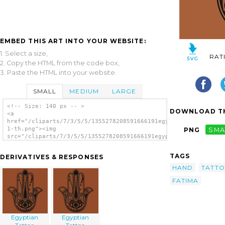
EMBED THIS ART INTO YOUR WEBSITE:
1. Select a size,
RAT
2. Copy the HTML from the code box,
3. Paste the HTML into your website.
SMALL
MEDIUM
LARGE
<!-- Size: 140 px -- >
DOWNLOAD TH
<a
href="/cliparts/7/3/5/5/1355278208591666191egyptian_tattoo_496
1-th.png"><img
PNG
SMA
src="/cliparts/7/3/5/5/1355278208591666191egyptian_tattoo_496-
1-th.png" alt='Egyptian Tattoo image'/></a>
TAGS
DERIVATIVES & RESPONSES
HAND
TATT
FATIMA
Egyptian
Egyptian