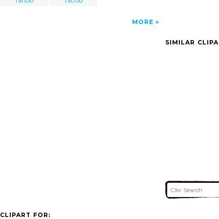
Tattoo
Tattoo
MORE
SIMILAR CLIP
CLIPART FOR: