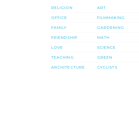
RELIGION
ART
OFFICE
FILMMAKING
FAMILY
GARDENING
FRIENDSHIP
MATH
LOVE
SCIENCE
TEACHING
GREEN
ARCHITECTURE
CYCLISTS