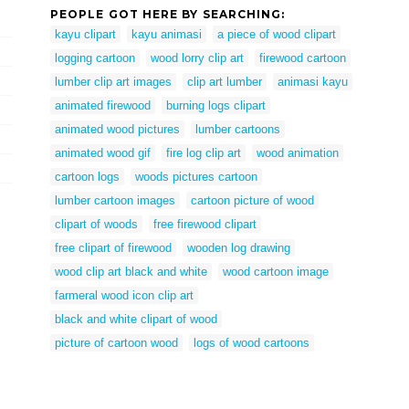
PEOPLE GOT HERE BY SEARCHING:
kayu clipart
kayu animasi
a piece of wood clipart
logging cartoon
wood lorry clip art
firewood cartoon
lumber clip art images
clip art lumber
animasi kayu
animated firewood
burning logs clipart
animated wood pictures
lumber cartoons
animated wood gif
fire log clip art
wood animation
cartoon logs
woods pictures cartoon
lumber cartoon images
cartoon picture of wood
clipart of woods
free firewood clipart
free clipart of firewood
wooden log drawing
wood clip art black and white
wood cartoon image
farmeral wood icon clip art
black and white clipart of wood
picture of cartoon wood
logs of wood cartoons