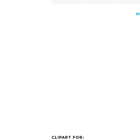
M
CLIPART FOR: