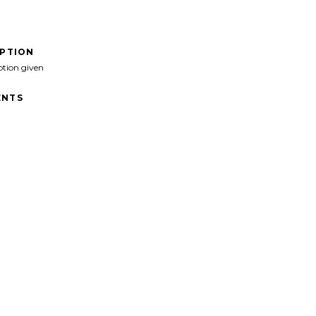
IPTION
ption given
NTS