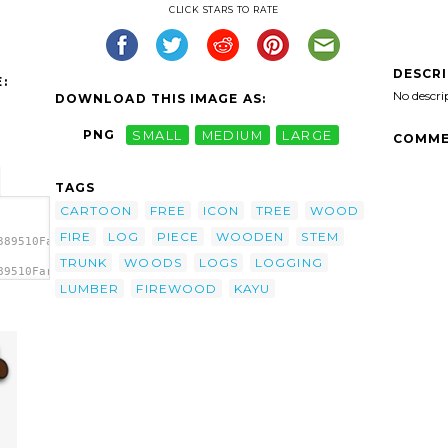
CLICK STARS TO RATE
DESCR
:
No descri
DOWNLOAD THIS IMAGE AS:
PNG
SMALL
MEDIUM
LARGE
COMME
TAGS
CARTOON
FREE
ICON
TREE
WOOD
FIRE
LOG
PIECE
WOODEN
STEM
389510Farmeral_Wood_Icon.svg.thumb.png">
TRUNK
WOODS
LOGS
LOGGING
89510Farmeral_Wood_Icon.svg.thumb.png"
>
LUMBER
FIREWOOD
KAYU