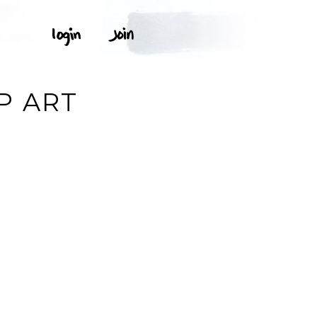
P ART