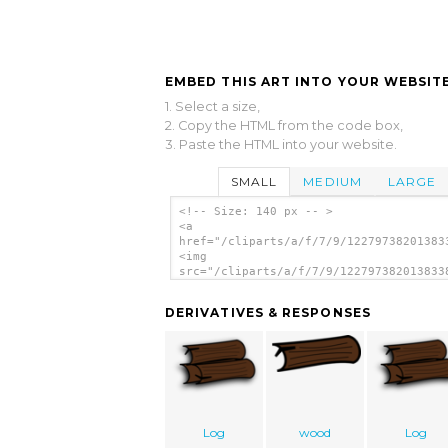
EMBED THIS ART INTO YOUR WEBSITE
1. Select a size,
2. Copy the HTML from the code box,
3. Paste the HTML into your website.
SMALL
MEDIUM
LARGE
<!-- Size: 140 px -- >
<a
href="/cliparts/a/f/7/9/12279738201383
<img
src="/cliparts/a/f/7/9/122797382013833
alt='Farmeral Wood Icon clip art'/></a
DERIVATIVES & RESPONSES
Log
wood
Log