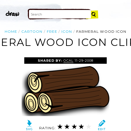
HOME
CARTOON
FREE
ICON
FARMERAL WOOD ICON
ERAL WOOD ICON CLI
SHARED BY:
OCAL
11-29-2008
RATING: