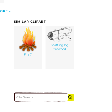
ORE
SIMILAR CLIPART
Splitting log
firewood
Fire 7