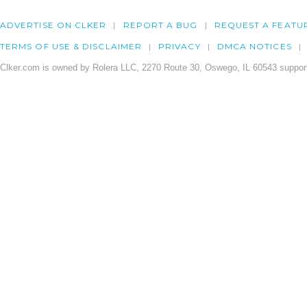
ADVERTISE ON CLKER
REPORT A BUG
REQUEST A FEATU
TERMS OF USE & DISCLAIMER
PRIVACY
DMCA NOTICES
Clker.com is owned by Rolera LLC, 2270 Route 30, Oswego, IL 60543 support