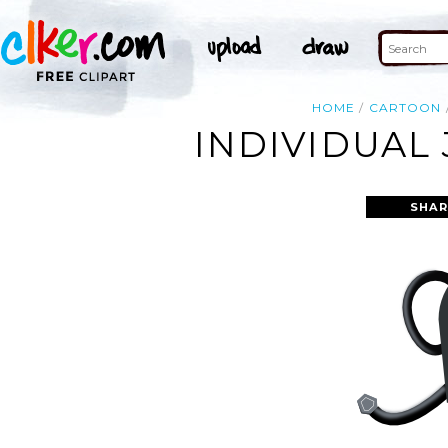
HOME
CARTOON
INDIVIDUAL 
SHAR