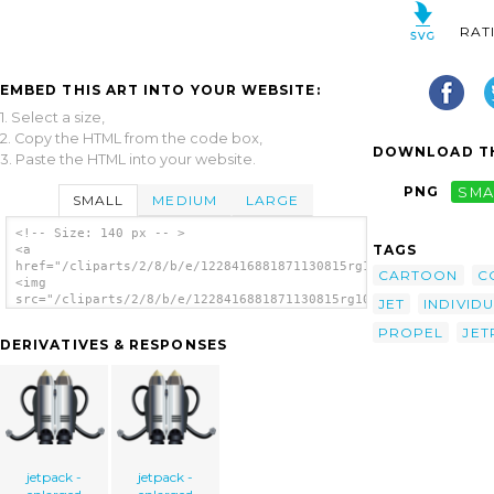
RAT
EMBED THIS ART INTO YOUR WEBSITE:
1. Select a size,
2. Copy the HTML from the code box,
DOWNLOAD TH
3. Paste the HTML into your website.
PNG
SMA
SMALL
MEDIUM
LARGE
<!-- Size: 140 px -- >
TAGS
<a
href="/cliparts/2/8/b/e/1228416881871130815rg1024_individual_j
CARTOON
C
<img
src="/cliparts/2/8/b/e/1228416881871130815rg1024_individual_je
JET
INDIVID
alt='Individual Jet Pack clip art'/></a>
PROPEL
JET
DERIVATIVES & RESPONSES
jetpack -
jetpack -