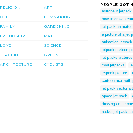
PEOPLE GOT H
RELIGION
ART
astronaut jetpack
OFFICE
FILMMAKING
how to draw a car
FAMILY
GARDENING
jet pack animated 
a picture of a jet 
FRIENDSHIP
MATH
animation jetpack
LOVE
SCIENCE
jetpack cartoon pi
TEACHING
GREEN
jet packs pictures
ARCHITECTURE
CYCLISTS
cool jetpacks
j
jetpack picture
cartoon man with 
jet pack vector art
space jet pack
drawings of jetpa
rocket jet pack ca