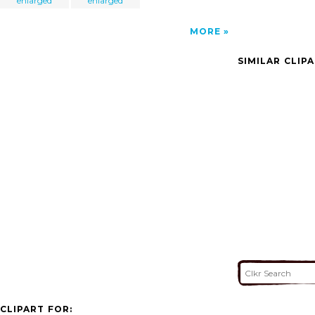
enlarged
enlarged
MORE
SIMILAR CLIP
CLIPART FOR: