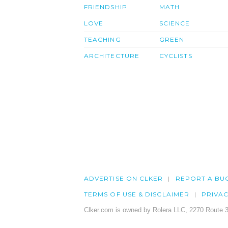
FRIENDSHIP
MATH
LOVE
SCIENCE
TEACHING
GREEN
ARCHITECTURE
CYCLISTS
ADVERTISE ON CLKER
REPORT A BU
TERMS OF USE & DISCLAIMER
PRIVA
Clker.com is owned by Rolera LLC, 2270 Route 3