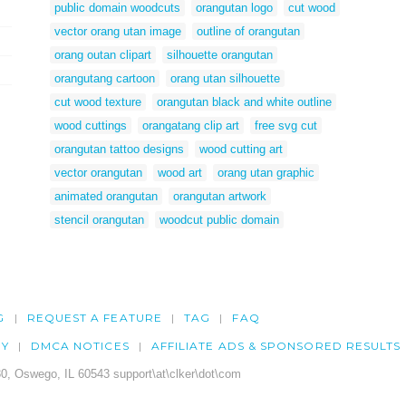
public domain woodcuts
orangutan logo
cut wood
vector orang utan image
outline of orangutan
orang outan clipart
silhouette orangutan
orangutang cartoon
orang utan silhouette
cut wood texture
orangutan black and white outline
wood cuttings
orangatang clip art
free svg cut
orangutan tattoo designs
wood cutting art
vector orangutan
wood art
orang utan graphic
animated orangutan
orangutan artwork
stencil orangutan
woodcut public domain
G
REQUEST A FEATURE
TAG
FAQ
CY
DMCA NOTICES
AFFILIATE ADS & SPONSORED RESULTS
0, Oswego, IL 60543 support\at\clker\dot\com