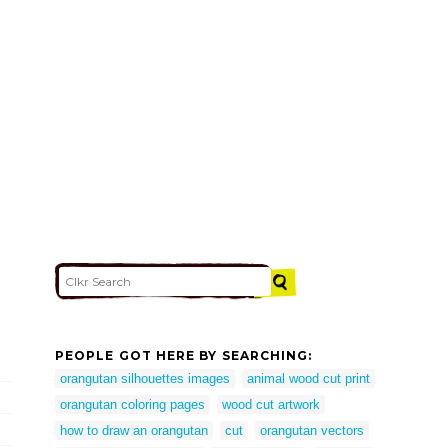
PEOPLE GOT HERE BY SEARCHING:
orangutan silhouettes images
animal wood cut print
orangutan coloring pages
wood cut artwork
how to draw an orangutan
cut
orangutan vectors