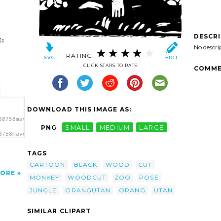
DESCR
:
No descri
RATING:
CLICK STARS TO RATE
COMME
DOWNLOAD THIS IMAGE AS:
38758maven_orangutan_wood_cut.svg.thumb.png">
PNG
SMALL
MEDIUM
LARGE
8758maven_orangutan_wood_cut.svg.thumb.png"
TAGS
CARTOON
BLACK
WOOD
CUT
ORE
MONKEY
WOODCUT
ZOO
POSE
JUNGLE
ORANGUTAN
ORANG
UTAN
SIMILAR CLIPART