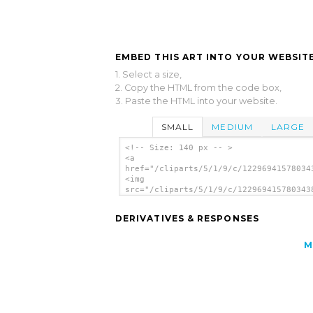
EMBED THIS ART INTO YOUR WEBSITE
1. Select a size,
2. Copy the HTML from the code box,
3. Paste the HTML into your website.
SMALL
MEDIUM
LARGE
<!-- Size: 140 px -- >
<a
href="/cliparts/5/1/9/c/12296941578034
<img
src="/cliparts/5/1/9/c/122969415780343
alt='Monkey clip art'/></a>
DERIVATIVES & RESPONSES
M