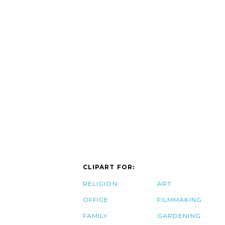
CLIPART FOR:
RELIGION
ART
OFFICE
FILMMAKING
FAMILY
GARDENING