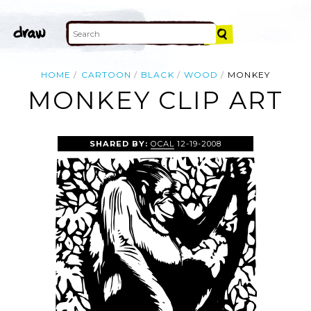
HOME
CARTOON
BLACK
WOOD
MONKEY
MONKEY CLIP ART
SHARED BY:
OCAL
12-19-2008