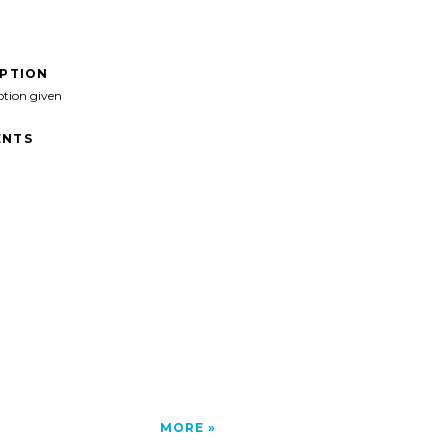
IPTION
ption given
NTS
MORE