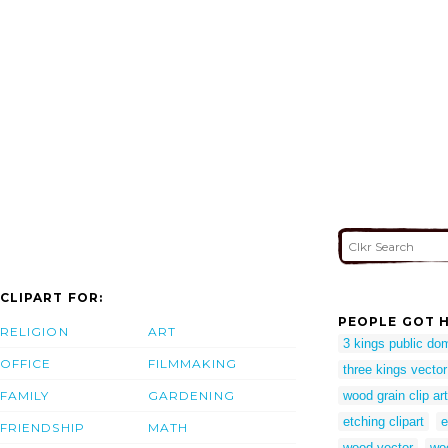
CLIPART FOR:
PEOPLE GOT H
RELIGION
ART
3 kings public do
OFFICE
FILMMAKING
three kings vector
FAMILY
GARDENING
wood grain clip art
etching clipart
e
FRIENDSHIP
MATH
wood vector
woo