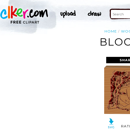
HOME
WO
BLOC
SHAR
RAT