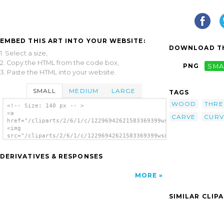
EMBED THIS ART INTO YOUR WEBSITE:
DOWNLOAD TH
1. Select a size,
2. Copy the HTML from the code box,
PNG
SMA
3. Paste the HTML into your website.
SMALL
MEDIUM
LARGE
TAGS
WOOD
THRE
<!-- Size: 140 px -- >
<a
CARVE
CURV
href="/cliparts/2/6/1/c/12296942621583369399wsnaccad_THREE_KIN
<img
src="/cliparts/2/6/1/c/12296942621583369399wsnaccad_THREE_KING
alt='Block clip art'/></a>
DERIVATIVES & RESPONSES
MORE
SIMILAR CLIP