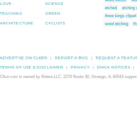
LOVE
SCIENCE
etched
etching
TEACHING
GREEN
three kings clipart
ARCHITECTURE
CYCLISTS
wood etching
th
ADVERTISE ON CLKER
REPORT A BUG
REQUEST A FEATU
TERMS OF USE & DISCLAIMER
PRIVACY
DMCA NOTICES
Clker.com is owned by Rolera LLC, 2270 Route 30, Oswego, IL 60543 support