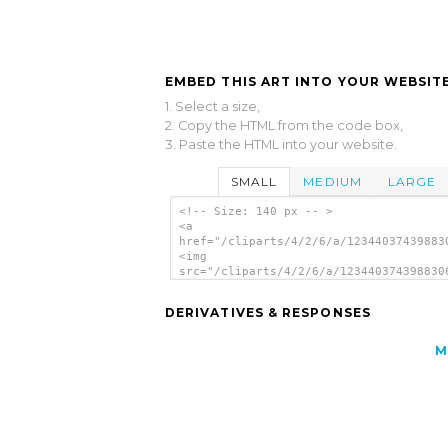
EMBED THIS ART INTO YOUR WEBSITE
1. Select a size,
2. Copy the HTML from the code box,
3. Paste the HTML into your website.
SMALL
MEDIUM
LARGE
<!-- Size: 140 px -- >
<a
href="/cliparts/4/2/6/a/12344037439883
<img
src="/cliparts/4/2/6/a/123440374398830
alt='Ace Of Hearts clip art'/></a>
DERIVATIVES & RESPONSES
M