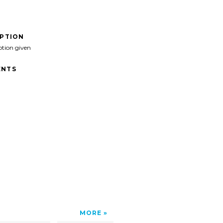
IPTION
ption given
NTS
MORE