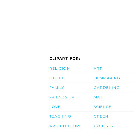
CLIPART FOR:
RELIGION
ART
OFFICE
FILMMAKING
FAMILY
GARDENING
FRIENDSHIP
MATH
LOVE
SCIENCE
TEACHING
GREEN
ARCHITECTURE
CYCLISTS