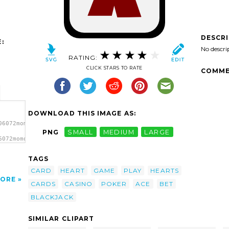
DESCR
:
No descri
RATING:
CLICK STARS TO RATE
COMME
DOWNLOAD THIS IMAGE AS:
06072momoko_Ace_of_Hearts.svg.thumb.png">
PNG
SMALL
MEDIUM
LARGE
6072momoko_Ace_of_Hearts.svg.thumb.png"
TAGS
CARD
HEART
GAME
PLAY
HEARTS
ORE
CARDS
CASINO
POKER
ACE
BET
BLACKJACK
SIMILAR CLIPART