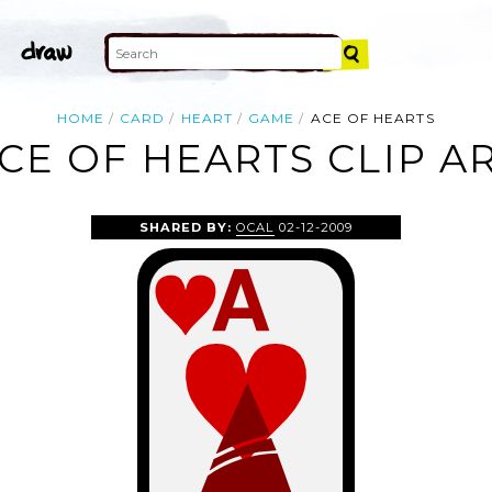
HOME
CARD
HEART
GAME
ACE OF HEARTS
CE OF HEARTS CLIP A
SHARED BY:
OCAL
02-12-2009