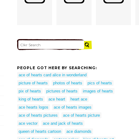
PEOPLE GOT HERE BY SEARCHING:
ace of hearts card alice in wonderland
picture of hearts
photos of hearts
pics of hearts
pix of hearts
pictures of hearts
images of hearts
king of hearts
ace heart
heart ace
ace hearts logos
ace of hearts images
ace of hearts pictures
ace of hearts picture
ace vector
ace and jack of hearts
queen of hearts cartoon
ace diamonds