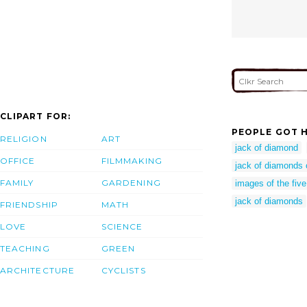
CLIPART FOR:
PEOPLE GOT H
RELIGION
ART
jack of diamond
OFFICE
FILMMAKING
jack of diamonds 
FAMILY
GARDENING
images of the fiv
jack of diamonds
FRIENDSHIP
MATH
LOVE
SCIENCE
TEACHING
GREEN
ARCHITECTURE
CYCLISTS