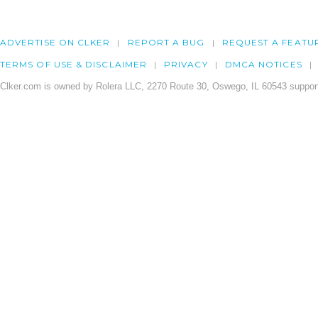
ADVERTISE ON CLKER
REPORT A BUG
REQUEST A FEATU
TERMS OF USE & DISCLAIMER
PRIVACY
DMCA NOTICES
Clker.com is owned by Rolera LLC, 2270 Route 30, Oswego, IL 60543 support