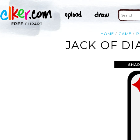
HOME
GAME
P
JACK OF DI
SHAR