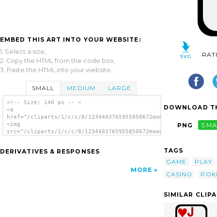
EMBED THIS ART INTO YOUR WEBSITE:
1. Select a size,
RAT
2. Copy the HTML from the code box,
3. Paste the HTML into your website.
SMALL
MEDIUM
LARGE
<!-- Size: 140 px -- >
DOWNLOAD TH
<a
href="/cliparts/1/c/c/8/1234403765955850672momoko_Jack_of_Diam
<img
PNG
SMA
src="/cliparts/1/c/c/8/1234403765955850672momoko_Jack_of_Diamo
alt='Jack Of Diamonds clip art'/></a>
TAGS
DERIVATIVES & RESPONSES
GAME
PLAY
MORE
CASINO
POK
SIMILAR CLIP