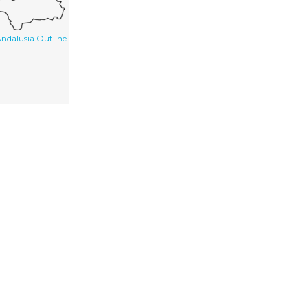
ndalusia Outline