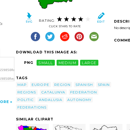
RATING:
DESCR
:
CLICK STARS TO RATE
No descri
COMME
DOWNLOAD THIS IMAGE AS:
PNG
SMALL
MEDIUM
LARGE
659850Regions
TAGS
59850Regions
ns Of
MAP
EUROPE
REGION
SPANISH
SPAIN
REGIONS
CATALUNYA
FEDERATION
POLITIC
ANDALUSIA
AUTONOMY
ORE
FEDERATIONS
SIMILAR CLIPART