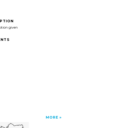
IPTION
ption given
NTS
MORE