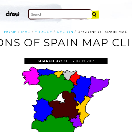
HOME
MAP
EUROPE
REGION
REGIONS OF SPAIN MAP
ONS OF SPAIN MAP CLI
SHARED BY:
KELLY
03-19-2013