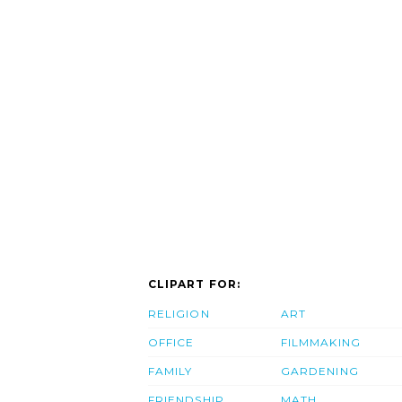
CLIPART FOR:
RELIGION
ART
OFFICE
FILMMAKING
FAMILY
GARDENING
FRIENDSHIP
MATH