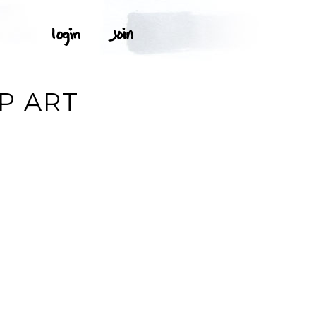
P ART