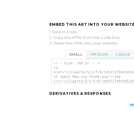
EMBED THIS ART INTO YOUR WEBSITE
1. Select a size,
2. Copy the HTML from the code box,
3. Paste the HTML into your website.
SMALL
MEDIUM
LARGE
<!-- Size: 140 px -- >
<a
href="/cliparts/5/2/f/0/13637179941051
of Spain Map.svg.thumb.png"><img
src="/cliparts/5/2/f/0/136371799410516
of Spain Map.svg.thumb.png" alt='Regio
Spain Map clip art'/></a>
DERIVATIVES & RESPONSES
M