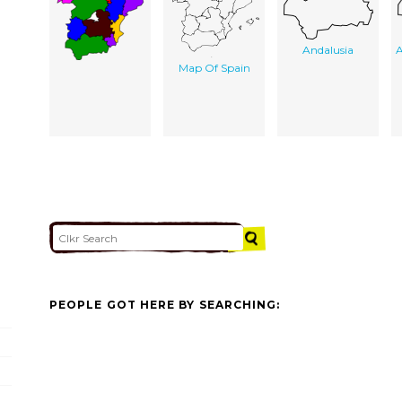
Andalusia
A
Map Of Spain
PEOPLE GOT HERE BY SEARCHING: