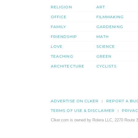
RELIGION
ART
OFFICE
FILMMAKING
FAMILY
GARDENING
FRIENDSHIP
MATH
LOVE
SCIENCE
TEACHING
GREEN
ARCHITECTURE
CYCLISTS
ADVERTISE ON CLKER
REPORT A BU
TERMS OF USE & DISCLAIMER
PRIVA
Clker.com is owned by Rolera LLC, 2270 Route 3