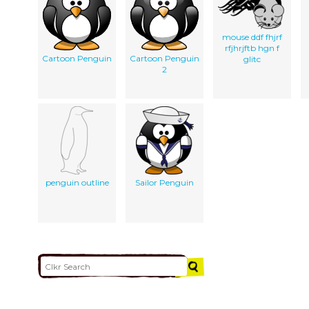
mouse ddf fhjrf
rfjhrjftb hgn f
Cartoon Penguin
Cartoon Penguin
glitc
2
penguin outline
Sailor Penguin