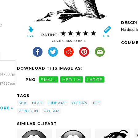
DESCR
:
No descri
RATING:
CLICK STARS TO RATE
COMME
DOWNLOAD THIS IMAGE AS:
847637papapishu_penguin.svg.thumb.png">
PNG
SMALL
MEDIUM
LARGE
47637papapishu_penguin.svg.thumb.png"
TAGS
SEA
BIRD
LINEART
OCEAN
ICE
ORE
PENGUIN
POLAR
SIMILAR CLIPART