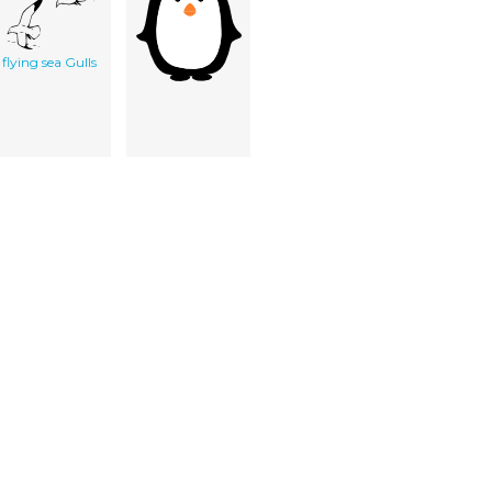
flying sea Gulls