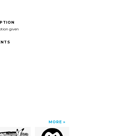
IPTION
ption given
NTS
MORE