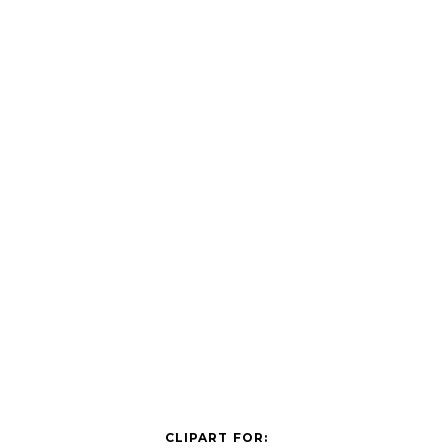
CLIPART FOR: