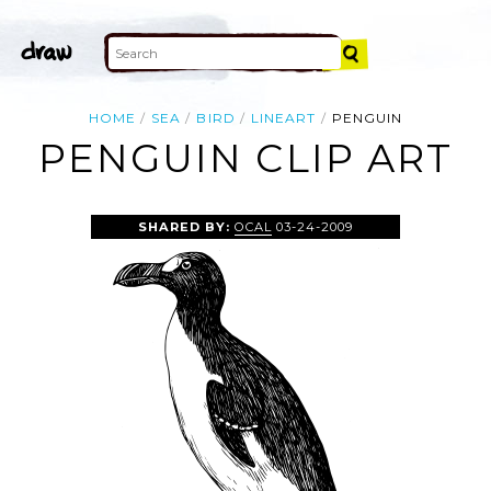
HOME
SEA
BIRD
LINEART
PENGUIN
PENGUIN CLIP ART
SHARED BY:
OCAL
03-24-2009