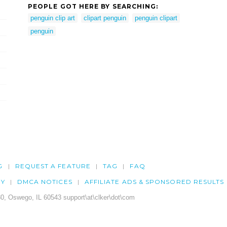
PEOPLE GOT HERE BY SEARCHING:
penguin clip art
clipart penguin
penguin clipart
penguin
G
REQUEST A FEATURE
TAG
FAQ
CY
DMCA NOTICES
AFFILIATE ADS & SPONSORED RESULTS
0, Oswego, IL 60543 support\at\clker\dot\com