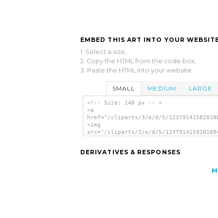
EMBED THIS ART INTO YOUR WEBSITE
1. Select a size,
2. Copy the HTML from the code box,
3. Paste the HTML into your website.
SMALL
MEDIUM
LARGE
<!-- Size: 140 px -- >
<a
href="/cliparts/3/e/d/5/12379141582018
<img
src="/cliparts/3/e/d/5/123791415820188
alt='Penguin clip art'/></a>
DERIVATIVES & RESPONSES
M