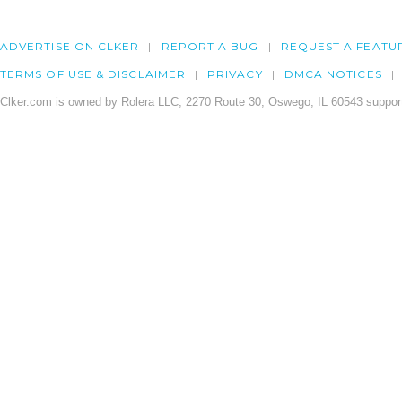
ADVERTISE ON CLKER
REPORT A BUG
REQUEST A FEATU
TERMS OF USE & DISCLAIMER
PRIVACY
DMCA NOTICES
Clker.com is owned by Rolera LLC, 2270 Route 30, Oswego, IL 60543 support