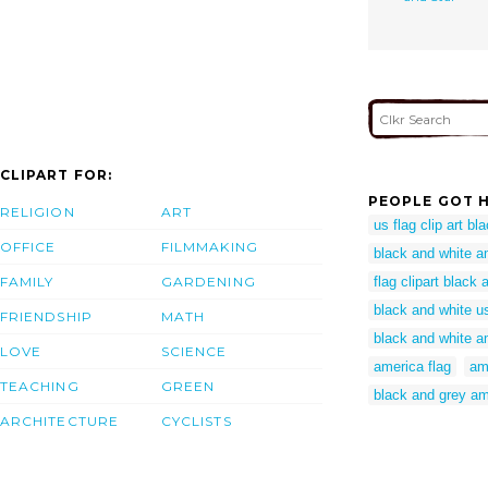
CLIPART FOR:
PEOPLE GOT H
RELIGION
ART
us flag clip art bl
OFFICE
FILMMAKING
black and white am
FAMILY
GARDENING
flag clipart black 
black and white us 
FRIENDSHIP
MATH
black and white a
LOVE
SCIENCE
america flag
am
TEACHING
GREEN
black and grey am
ARCHITECTURE
CYCLISTS