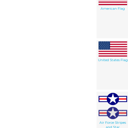
American Flag
United States Flag
Air Force Stripes
and Star