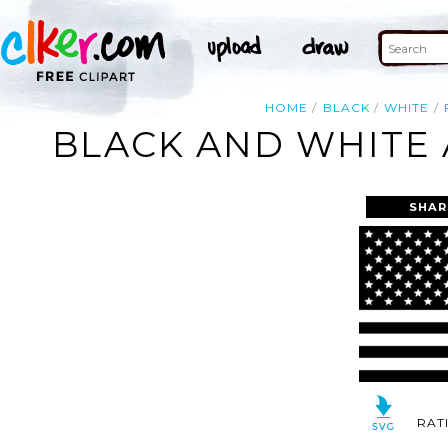
HOME
BLACK
WHITE
BLACK AND WHITE 
SHAR
RAT