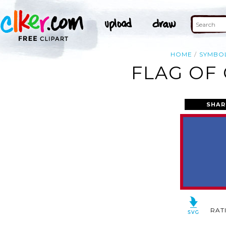
HOME
SYMBO
FLAG OF
SHAR
RAT