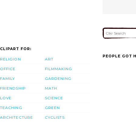
CLIPART FOR:
PEOPLE GOT H
RELIGION
ART
OFFICE
FILMMAKING
FAMILY
GARDENING
FRIENDSHIP
MATH
LOVE
SCIENCE
TEACHING
GREEN
ARCHITECTURE
CYCLISTS