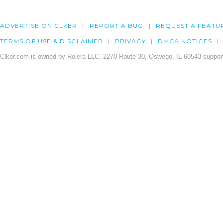
ADVERTISE ON CLKER
REPORT A BUG
REQUEST A FEATU
TERMS OF USE & DISCLAIMER
PRIVACY
DMCA NOTICES
Clker.com is owned by Rolera LLC, 2270 Route 30, Oswego, IL 60543 support