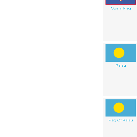
Guam Flag
Palau
Flag Of Palau