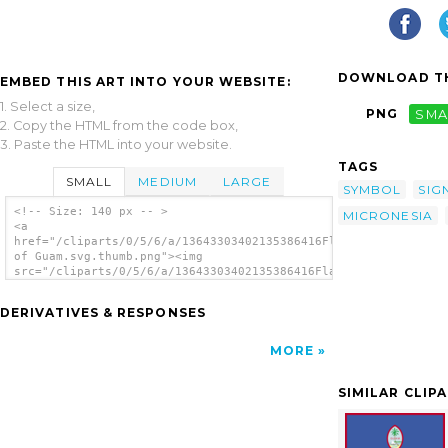
DOWNLOAD TH
EMBED THIS ART INTO YOUR WEBSITE:
1. Select a size,
PNG
SMA
2. Copy the HTML from the code box,
3. Paste the HTML into your website.
TAGS
SMALL
MEDIUM
LARGE
SYMBOL
SIG
<!-- Size: 140 px -- >
MICRONESIA
<a
href="/cliparts/0/5/6/a/13643303402135386416Flag
of Guam.svg.thumb.png"><img
src="/cliparts/0/5/6/a/13643303402135386416Flag
of Guam.svg.thumb.png" alt='Flag Of Guam
clip art'/></a>
DERIVATIVES & RESPONSES
MORE
SIMILAR CLIP