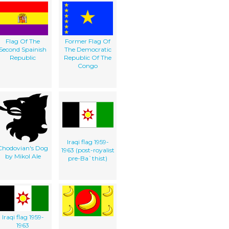
Flag Of The
Former Flag Of
Second Spainish
The Democratic
Republic
Republic Of The
Congo
Iraqi flag 1959-
Chodovian's Dog
1963 (post-royalist
by Mikol Ale
pre-Ba`thist)
Iraqi flag 1959-
1963