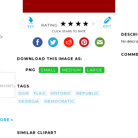
RATING:
CLICK STARS TO RATE
DESCR
:
No descri
COMME
DOWNLOAD THIS IMAGE AS:
PNG
SMALL
MEDIUM
LARGE
TAGS
38339Flag
SIGN
FLAG
HISTORIC
REPUBLIC
8339Flag
GEORGIA
DEMOCRATIC
e
t'/>
ORE
SIMILAR CLIPART