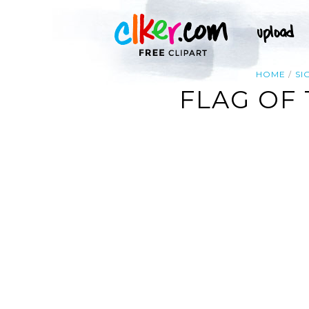
HOME
SI
FLAG OF