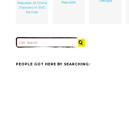
Georgia
Republic
Republic of China
(Taiwan) in SVG
format
PEOPLE GOT HERE BY SEARCHING: