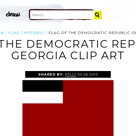
GN
FLAG
HISTORIC
FLAG OF THE DEMOCRATIC REPUBLIC O
 THE DEMOCRATIC REP
GEORGIA CLIP ART
SHARED BY:
KELLY
03-26-2013