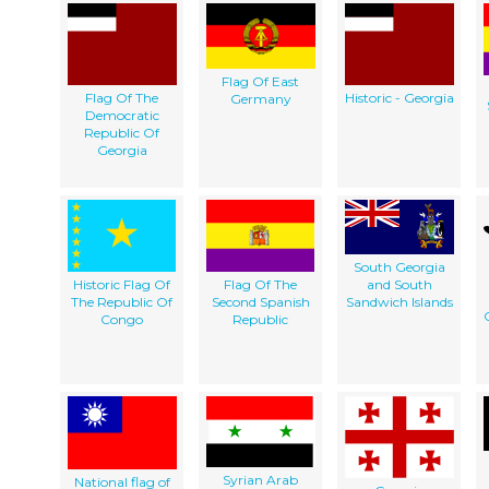
Flag Of East
Flag Of The
Historic - Georgia
Germany
Democratic
Republic Of
Georgia
South Georgia
Historic Flag Of
Flag Of The
and South
The Republic Of
Second Spanish
Sandwich Islands
Congo
Republic
Syrian Arab
National flag of