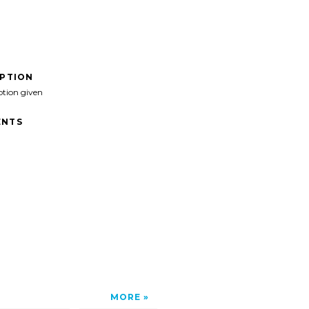
IPTION
ption given
NTS
MORE