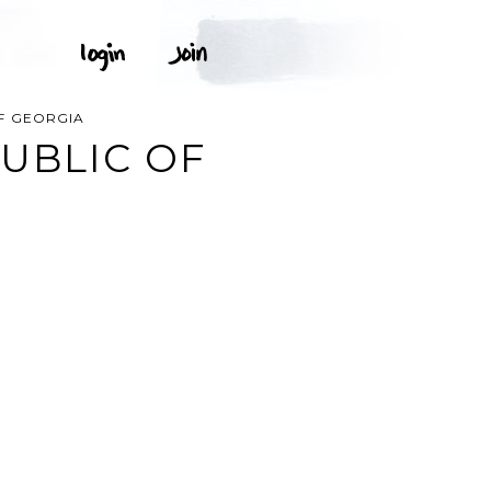
F GEORGIA
UBLIC OF