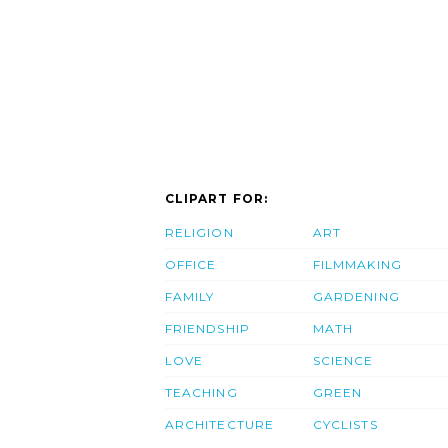
CLIPART FOR:
RELIGION
ART
OFFICE
FILMMAKING
FAMILY
GARDENING
FRIENDSHIP
MATH
LOVE
SCIENCE
TEACHING
GREEN
ARCHITECTURE
CYCLISTS