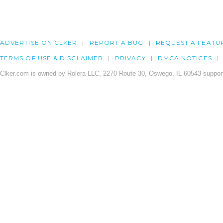
ADVERTISE ON CLKER
REPORT A BUG
REQUEST A FEATU
TERMS OF USE & DISCLAIMER
PRIVACY
DMCA NOTICES
Clker.com is owned by Rolera LLC, 2270 Route 30, Oswego, IL 60543 support