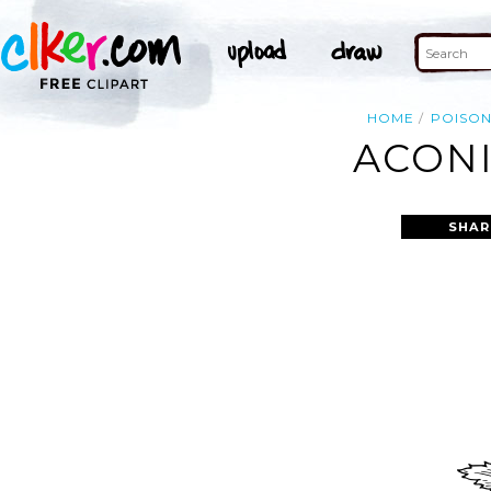
HOME
POISO
ACONI
SHAR