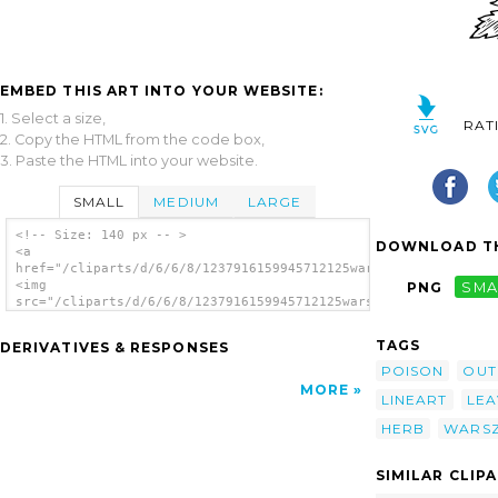
EMBED THIS ART INTO YOUR WEBSITE:
1. Select a size,
RAT
2. Copy the HTML from the code box,
3. Paste the HTML into your website.
SMALL
MEDIUM
LARGE
<!-- Size: 140 px -- >
DOWNLOAD TH
<a
href="/cliparts/d/6/6/8/1237916159945712125warszawianka_Aconit
<img
PNG
SMA
src="/cliparts/d/6/6/8/1237916159945712125warszawianka_Aconite
alt='Aconite clip art'/></a>
TAGS
DERIVATIVES & RESPONSES
POISON
OUT
MORE
LINEART
LEA
HERB
WARS
SIMILAR CLIP