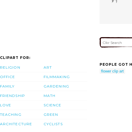
CLIPART FOR:
PEOPLE GOT H
RELIGION
ART
flower clip art
OFFICE
FILMMAKING
FAMILY
GARDENING
FRIENDSHIP
MATH
LOVE
SCIENCE
TEACHING
GREEN
ARCHITECTURE
CYCLISTS