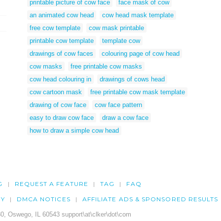
printable picture of cow face
face mask of cow
an animated cow head
cow head mask template
free cow template
cow mask printable
printable cow template
template cow
drawings of cow faces
colouring page of cow head
cow masks
free printable cow masks
cow head colouring in
drawings of cows head
cow cartoon mask
free printable cow mask template
drawing of cow face
cow face pattern
easy to draw cow face
draw a cow face
how to draw a simple cow head
G
REQUEST A FEATURE
TAG
FAQ
CY
DMCA NOTICES
AFFILIATE ADS & SPONSORED RESULTS
0, Oswego, IL 60543 support\at\clker\dot\com