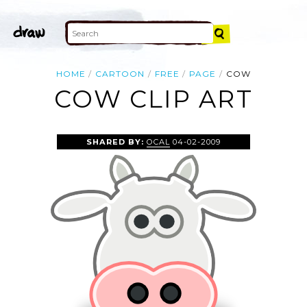
HOME
CARTOON
FREE
PAGE
COW
COW CLIP ART
SHARED BY:
OCAL
04-02-2009