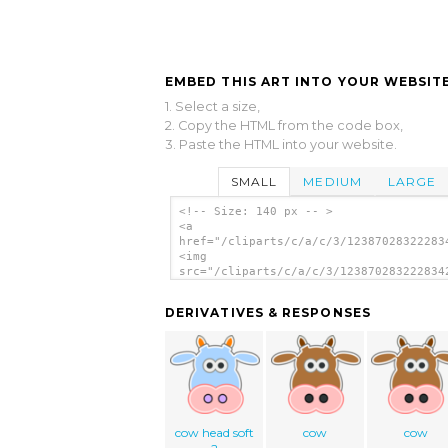
EMBED THIS ART INTO YOUR WEBSITE
1. Select a size,
2. Copy the HTML from the code box,
3. Paste the HTML into your website.
SMALL
MEDIUM
LARGE
<!-- Size: 140 px -- >
<a
href="/cliparts/c/a/c/3/12387028322283
<img
src="/cliparts/c/a/c/3/123870283222834
alt='Cow clip art'/></a>
DERIVATIVES & RESPONSES
cow head soft
cow
cow