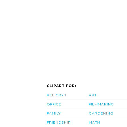
CLIPART FOR:
RELIGION
ART
OFFICE
FILMMAKING
FAMILY
GARDENING
FRIENDSHIP
MATH