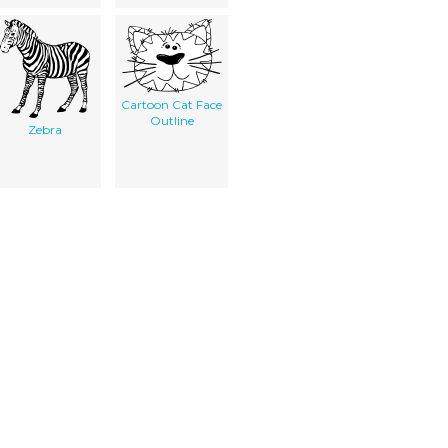
Cartoon Cat Face
Outline
Zebra