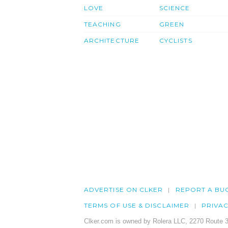
LOVE
SCIENCE
TEACHING
GREEN
ARCHITECTURE
CYCLISTS
ADVERTISE ON CLKER
REPORT A BU
TERMS OF USE & DISCLAIMER
PRIVA
Clker.com is owned by Rolera LLC, 2270 Route 3