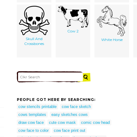
Cow 2
Skull And
White Horse
Crossbones
PEOPLE GOT HERE BY SEARCHING:
cow stencils printable
cow face sketch
cows templates
easy sketches cows
draw cow face
cute cow mask
comic cow head
cow face to color
cow face print out