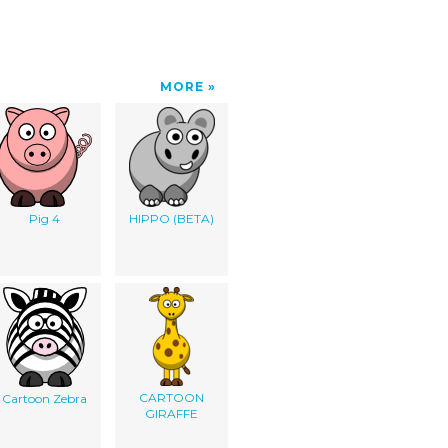
MORE
Pig 4
HIPPO (BETA)
CARTOON
Cartoon Zebra
GIRAFFE