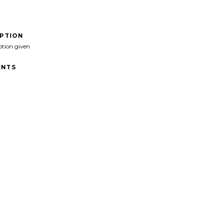
IPTION
ption given
NTS