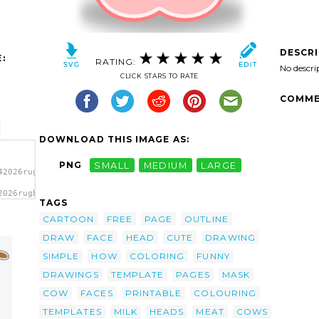
DESCR
:
RATING:
No descri
CLICK STARS TO RATE
COMME
DOWNLOAD THIS IMAGE AS:
PNG
SMALL
MEDIUM
LARGE
42026rugby471_Tango_Style_Cow_Head.svg.thumb.png">
2026rugby471_Tango_Style_Cow_Head.svg.thumb.png"
TAGS
CARTOON
FREE
PAGE
OUTLINE
DRAW
FACE
HEAD
CUTE
DRAWING
SIMPLE
HOW
COLORING
FUNNY
DRAWINGS
TEMPLATE
PAGES
MASK
COW
FACES
PRINTABLE
COLOURING
TEMPLATES
MILK
HEADS
MEAT
COWS