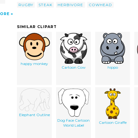
RUGBY
STEAK
HERBIVORE
COWHEAD
ORE
SIMILAR CLIPART
happy monkey
Cartoon Cow
hippo
Elephant Outline
Dog Face Cartoon
Cartoon Giraffe
World Label