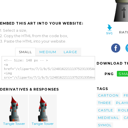
EMBED THIS ART INTO YOUR WEBSITE:
1. Select a size,
RAT
2. Copy the HTML from the code box,
3. Paste the HTML into your website.
SMALL
MEDIUM
LARGE
<!-- Size: 140 px -- >
DOWNLOAD TH
<a
href="/cliparts/7/1/b/5/12401622111375231335Anonymous_Castle.s
<img
PNG
SMA
src="/cliparts/7/1/b/5/12401622111375231335Anonymous_Castle.sv
alt='Castle 6 clip art'/></a>
TAGS
DERIVATIVES & RESPONSES
CARTOON
F
THREE
PLAY
CASTLE
ROL
MEDIEVAL
C
Tangle Tower
Tangle Tower
SYMOL