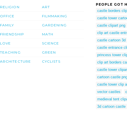
PEOPLE GOT H
RELIGION
ART
castle borders clip
OFFICE
FILMMAKING
castle tower cart
FAMILY
GARDENING
castle clipart png
clip art castle ent
FRIENDSHIP
MATH
castle cartoon 3d
LOVE
SCIENCE
castle entrance cl
TEACHING
GREEN
princess tower cli
ARCHITECTURE
CYCLISTS
clip art borders ca
castle tower clipar
cartoon castle pn
castle tower clip a
vector castles
c
medieval tent clip
3d cartoon castle