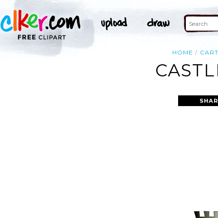
HOME
CAR
CASTL
SHAR