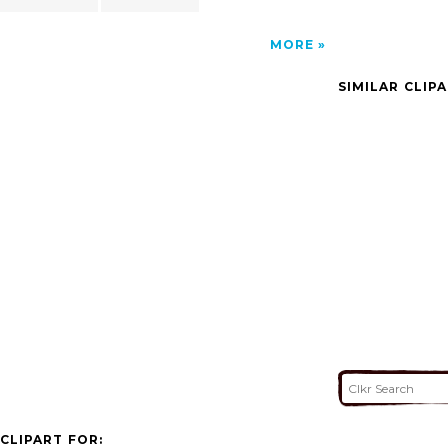
MORE
SIMILAR CLIP
CLIPART FOR: