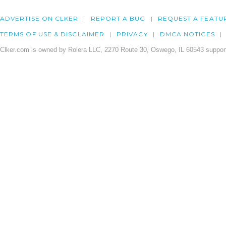
ADVERTISE ON CLKER
REPORT A BUG
REQUEST A FEATU
TERMS OF USE & DISCLAIMER
PRIVACY
DMCA NOTICES
Clker.com is owned by Rolera LLC, 2270 Route 30, Oswego, IL 60543 support