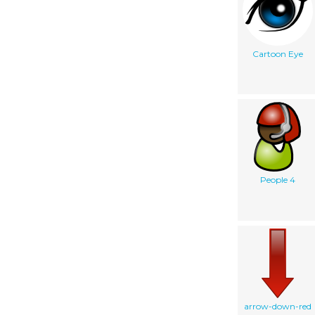
Cartoon Eye
People 4
arrow-down-red