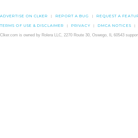
ADVERTISE ON CLKER
REPORT A BUG
REQUEST A FEATU
TERMS OF USE & DISCLAIMER
PRIVACY
DMCA NOTICES
Clker.com is owned by Rolera LLC, 2270 Route 30, Oswego, IL 60543 support