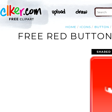
HOME
ICONS
BUTTON
FREE RED BUTTON
SHARED 