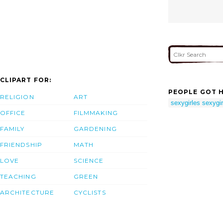
CLIPART FOR:
PEOPLE GOT H
RELIGION
ART
sexygirles sexygir
OFFICE
FILMMAKING
FAMILY
GARDENING
FRIENDSHIP
MATH
LOVE
SCIENCE
TEACHING
GREEN
ARCHITECTURE
CYCLISTS