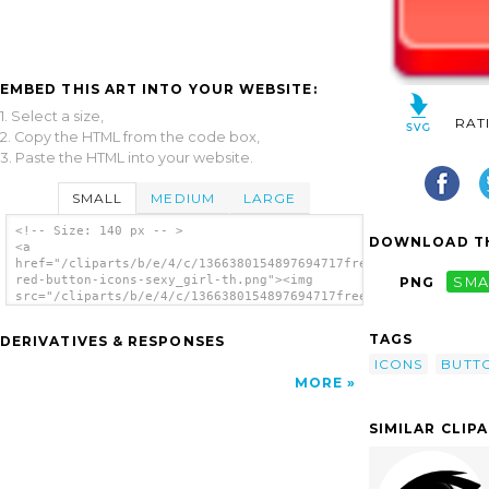
EMBED THIS ART INTO YOUR WEBSITE:
1. Select a size,
RAT
2. Copy the HTML from the code box,
3. Paste the HTML into your website.
SMALL
MEDIUM
LARGE
<!-- Size: 140 px -- >
DOWNLOAD TH
<a
href="/cliparts/b/e/4/c/1366380154897694717free-
red-button-icons-sexy_girl-th.png"><img
PNG
SMA
src="/cliparts/b/e/4/c/1366380154897694717free-
red-button-icons-sexy_girl-th.png" alt='Free
Red Button Icons Sexy Girl image'/></a>
TAGS
DERIVATIVES & RESPONSES
ICONS
BUTT
MORE
SIMILAR CLIP