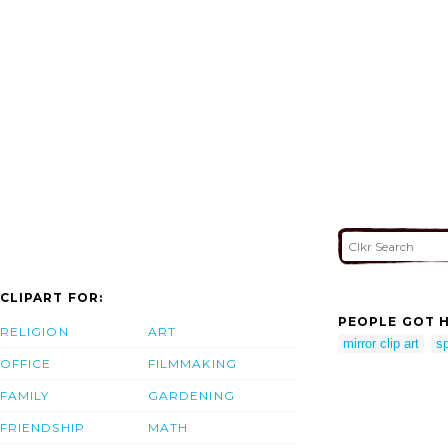
CLIPART FOR:
PEOPLE GOT H
RELIGION
ART
mirror clip art
s
OFFICE
FILMMAKING
FAMILY
GARDENING
FRIENDSHIP
MATH