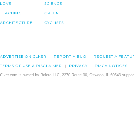
LOVE
SCIENCE
TEACHING
GREEN
ARCHITECTURE
CYCLISTS
ADVERTISE ON CLKER
REPORT A BUG
REQUEST A FEATU
TERMS OF USE & DISCLAIMER
PRIVACY
DMCA NOTICES
Clker.com is owned by Rolera LLC, 2270 Route 30, Oswego, IL 60543 support