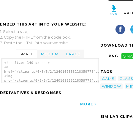
RAT
EMBED THIS ART INTO YOUR WEBSITE:
1. Select a size,
2. Copy the HTML from the code box,
3. Paste the HTML into your website.
DOWNLOAD TH
SMALL
MEDIUM
LARGE
PNG
SMA
<!-- Size: 140 px -- >
<a
TAGS
href="/cliparts/6/8/5/2/12401693531183597784qubodup_Simple_spa
<img
GAME
GLASS
src="/cliparts/6/8/5/2/12401693531183597784qubodup_Simple_spac
alt='Mirror clip art'/></a>
WINDOW
MI
DERIVATIVES & RESPONSES
MORE
SIMILAR CLIP