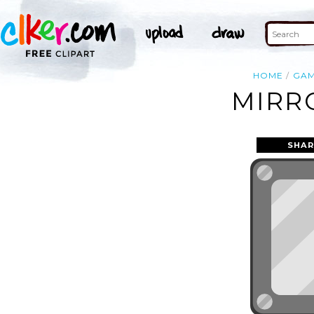
HOME
GA
MIRR
SHAR