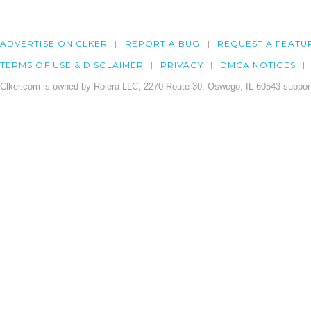
ADVERTISE ON CLKER
REPORT A BUG
REQUEST A FEATU
TERMS OF USE & DISCLAIMER
PRIVACY
DMCA NOTICES
Clker.com is owned by Rolera LLC, 2270 Route 30, Oswego, IL 60543 support