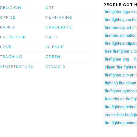
PEOPLE GOT H
RELIGION
ART
firefighter logo ve
OFFICE
FILMMAKING
fire fighting vector
FAMILY
GARDENING
fireman clip art i
fireman animation
FRIENDSHIP
MATH
fire fighters clipart
LOVE
SCIENCE
free firefighter cl
TEACHING
GREEN
firefighter png
f
ARCHITECTURE
CYCLISTS
clipart fire fighters
firefighter clip ar
fighting fire clipart
firefighter symbols
free clip art firefig
fire fighting helmet
vector free firefigh
fire fighting anima