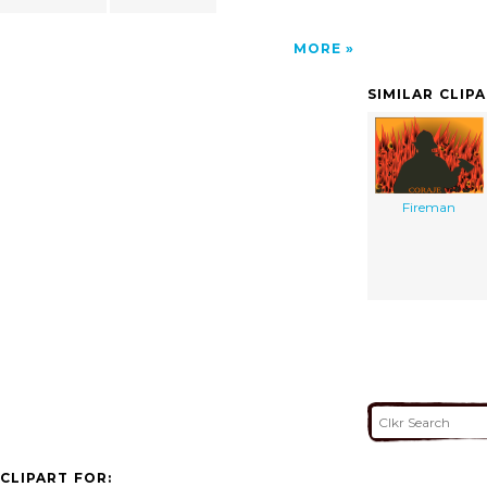
MORE
SIMILAR CLIP
Fireman
CLIPART FOR: