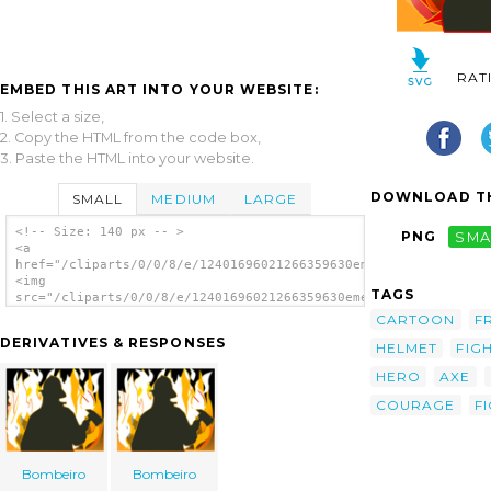
RAT
EMBED THIS ART INTO YOUR WEBSITE:
1. Select a size,
2. Copy the HTML from the code box,
3. Paste the HTML into your website.
DOWNLOAD TH
SMALL
MEDIUM
LARGE
<!-- Size: 140 px -- >
PNG
SMA
<a
href="/cliparts/0/0/8/e/12401696021266359630emeza_courage.svg.
<img
TAGS
src="/cliparts/0/0/8/e/12401696021266359630emeza_courage.svg.t
alt='Fire Fighter clip art'/></a>
CARTOON
F
DERIVATIVES & RESPONSES
HELMET
FIG
HERO
AXE
COURAGE
F
Bombeiro
Bombeiro