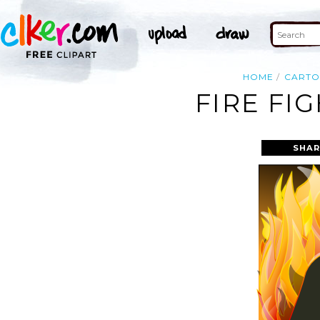
HOME
CART
FIRE FI
SHAR