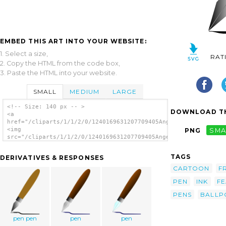
EMBED THIS ART INTO YOUR WEBSITE:
1. Select a size,
RAT
2. Copy the HTML from the code box,
3. Paste the HTML into your website.
SMALL
MEDIUM
LARGE
<!-- Size: 140 px -- >
DOWNLOAD TH
<a
href="/cliparts/1/1/2/0/1240169631207709405Angelo_Gemmi_founta
<img
PNG
SMA
src="/cliparts/1/1/2/0/1240169631207709405Angelo_Gemmi_fountai
alt='Fountain Pen clip art'/></a>
TAGS
DERIVATIVES & RESPONSES
CARTOON
F
PEN
INK
FE
PENS
BALLP
pen pen
pen
pen