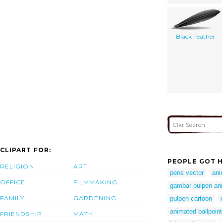
Black Feather
CLIPART FOR:
PEOPLE GOT H
RELIGION
ART
pens vector
ani
OFFICE
FILMMAKING
gambar pulpen an
FAMILY
GARDENING
pulpen cartoon
animated ballpoin
FRIENDSHIP
MATH