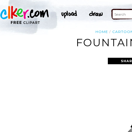
HOME
CARTOO
FOUNTAIN
SHAR