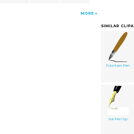
MORE
SIMILAR CLIP
Fountain Pen
Ink Pen tip