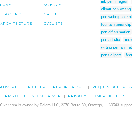
ink pen images
LOVE
SCIENCE
clipart pen writing
TEACHING
GREEN
pen writing animat
ARCHITECTURE
CYCLISTS
fountain pens clip 
pen gif animation
pen art clip
mov
writing pen animat
pens clipart
fea
ADVERTISE ON CLKER
REPORT A BUG
REQUEST A FEATU
TERMS OF USE & DISCLAIMER
PRIVACY
DMCA NOTICES
Clker.com is owned by Rolera LLC, 2270 Route 30, Oswego, IL 60543 support