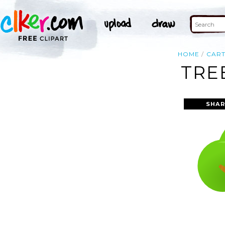
HOME
CAR
TRE
SHAR