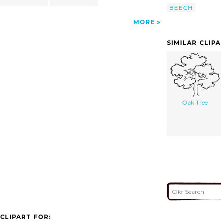
BEECH
MORE
SIMILAR CLIP
Oak Tree
CLIPART FOR: