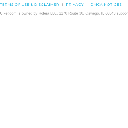
TERMS OF USE & DISCLAIMER
PRIVACY
DMCA NOTICES
Clker.com is owned by Rolera LLC, 2270 Route 30, Oswego, IL 60543 support