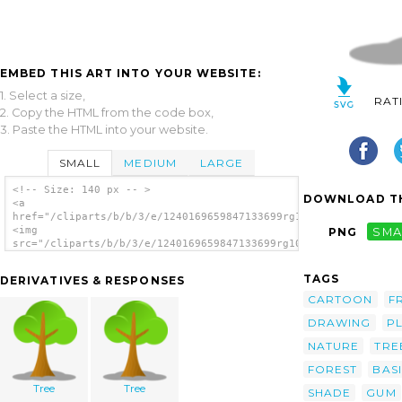
EMBED THIS ART INTO YOUR WEBSITE:
1. Select a size,
RAT
2. Copy the HTML from the code box,
3. Paste the HTML into your website.
SMALL
MEDIUM
LARGE
<!-- Size: 140 px -- >
DOWNLOAD TH
<a
href="/cliparts/b/b/3/e/1240169659847133699rg1024_simple_tree.
<img
PNG
SMA
src="/cliparts/b/b/3/e/1240169659847133699rg1024_simple_tree.s
alt='Tree clip art'/></a>
TAGS
DERIVATIVES & RESPONSES
CARTOON
F
DRAWING
P
NATURE
TRE
FOREST
BAS
Tree
Tree
SHADE
GUM