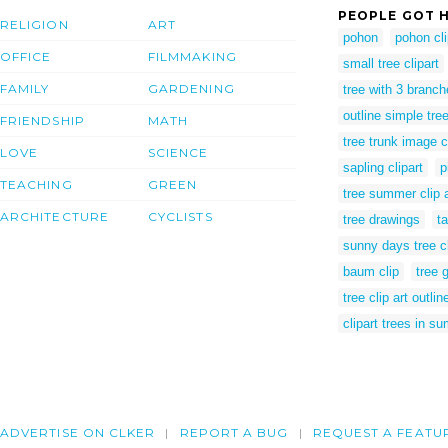
PEOPLE GOT H
RELIGION
ART
pohon
pohon cli
OFFICE
FILMMAKING
small tree clipart
FAMILY
GARDENING
tree with 3 branc
outline simple tre
FRIENDSHIP
MATH
tree trunk image cl
LOVE
SCIENCE
sapling clipart
p
TEACHING
GREEN
tree summer clip a
ARCHITECTURE
CYCLISTS
tree drawings
ta
sunny days tree cl
baum clip
tree 
tree clip art outlin
clipart trees in s
ADVERTISE ON CLKER
REPORT A BUG
REQUEST A FEATU