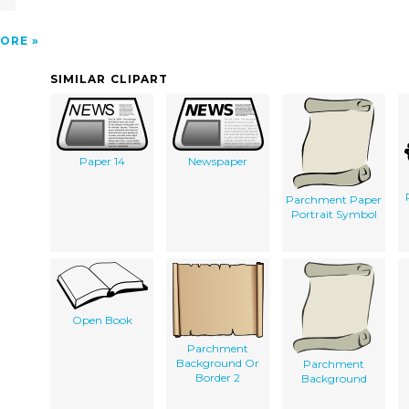
r
ORE
SIMILAR CLIPART
Paper 14
Newspaper
Parchment Paper
Portrait Symbol
Open Book
Parchment
Background Or
Parchment
Border 2
Background