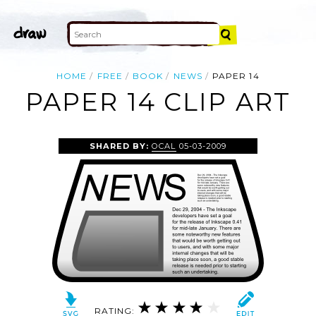
HOME
FREE
BOOK
NEWS
PAPER 14
PAPER 14 CLIP ART
SHARED BY:
OCAL
05-03-2009
RATING: