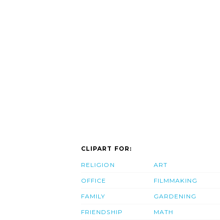
CLIPART FOR:
RELIGION
ART
OFFICE
FILMMAKING
FAMILY
GARDENING
FRIENDSHIP
MATH