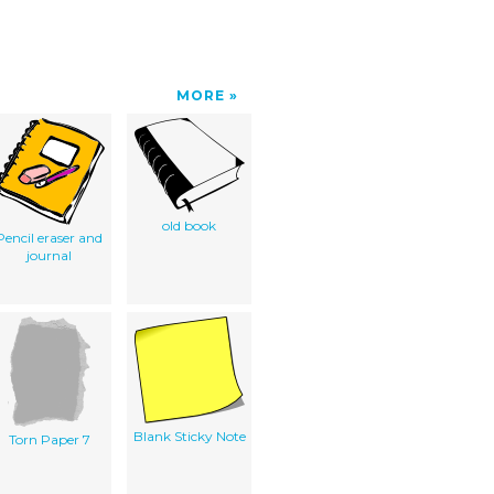
MORE
old book
Pencil eraser and
journal
Blank Sticky Note
Torn Paper 7