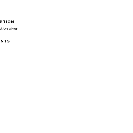
IPTION
ption given
NTS