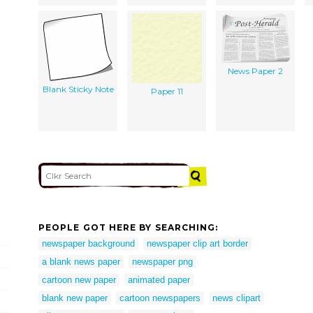
News Paper 2
Blank Sticky Note
Paper 11
PEOPLE GOT HERE BY SEARCHING:
newspaper background
newspaper clip art border
a blank news paper
newspaper png
cartoon new paper
animated paper
blank new paper
cartoon newspapers
news clipart