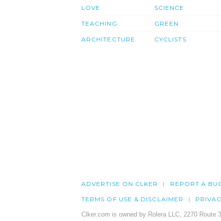
LOVE
SCIENCE
TEACHING
GREEN
ARCHITECTURE
CYCLISTS
ADVERTISE ON CLKER
REPORT A BU
TERMS OF USE & DISCLAIMER
PRIVA
Clker.com is owned by Rolera LLC, 2270 Route 3