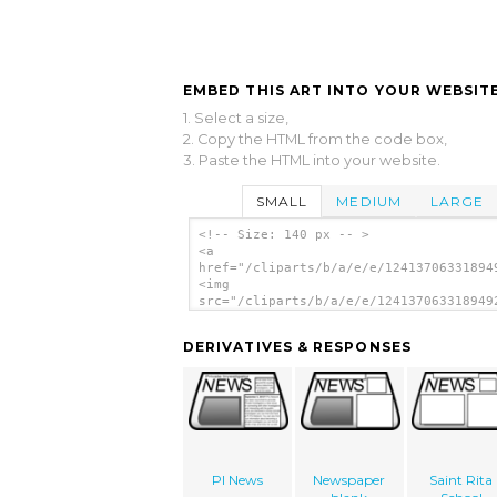
EMBED THIS ART INTO YOUR WEBSITE
1. Select a size,
2. Copy the HTML from the code box,
3. Paste the HTML into your website.
SMALL
MEDIUM
LARGE
<!-- Size: 140 px -- >
<a
href="/cliparts/b/a/e/e/12413706331894
<img
src="/cliparts/b/a/e/e/124137063318949
alt='Paper 14 clip art'/></a>
DERIVATIVES & RESPONSES
PI News
Newspaper
Saint Rita