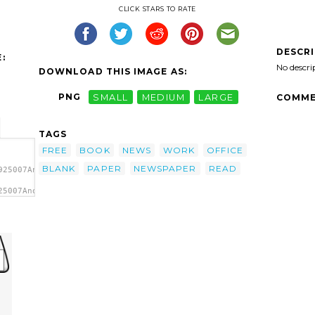
CLICK STARS TO RATE
DESCR
:
No descri
DOWNLOAD THIS IMAGE AS:
PNG
SMALL
MEDIUM
LARGE
COMME
TAGS
FREE
BOOK
NEWS
WORK
OFFICE
BLANK
PAPER
NEWSPAPER
READ
925007Anonymous_Newspaper_1.svg.thumb.png">
25007Anonymous_Newspaper_1.svg.thumb.png"