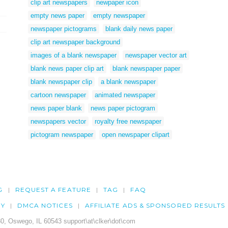
clip art newspapers
newpaper icon
empty news paper
empty newspaper
newspaper pictograms
blank daily news paper
clip art newspaper background
images of a blank newspaper
newspaper vector art
blank news paper clip art
blank newspaper paper
blank newspaper clip
a blank newspaper
cartoon newspaper
animated newspaper
news paper blank
news paper pictogram
newspapers vector
royalty free newspaper
pictogram newspaper
open newspaper clipart
G
REQUEST A FEATURE
TAG
FAQ
CY
DMCA NOTICES
AFFILIATE ADS & SPONSORED RESULTS
0, Oswego, IL 60543 support\at\clker\dot\com