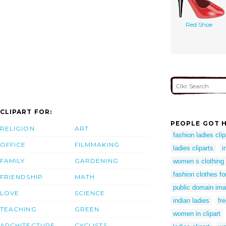
Red Shoe
CLIPART FOR:
PEOPLE GOT H
RELIGION
ART
fashion ladies clip
OFFICE
FILMMAKING
ladies cliparts
i
FAMILY
GARDENING
women s clothing c
fashion clothes f
FRIENDSHIP
MATH
public domain i
LOVE
SCIENCE
indian ladies
fr
TEACHING
GREEN
women in clipart
ARCHITECTURE
CYCLISTS