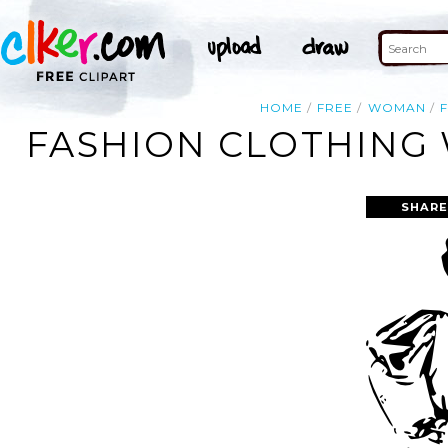
HOME
FREE
WOMAN
FASHION CLOTHING 
SHARE