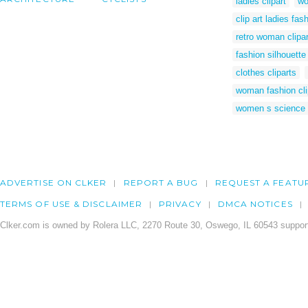
ladies clipart
wo
clip art ladies fas
retro woman clipar
fashion silhouette 
clothes cliparts
woman fashion cli
women s science h
ADVERTISE ON CLKER
REPORT A BUG
REQUEST A FEATU
TERMS OF USE & DISCLAIMER
PRIVACY
DMCA NOTICES
Clker.com is owned by Rolera LLC, 2270 Route 30, Oswego, IL 60543 support