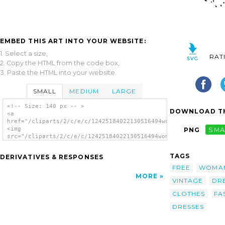
EMBED THIS ART INTO YOUR WEBSITE:
1. Select a size,
RAT
2. Copy the HTML from the code box,
3. Paste the HTML into your website.
SMALL
MEDIUM
LARGE
<!-- Size: 140 px -- >
DOWNLOAD TH
<a
href="/cliparts/2/c/e/c/12425184022130516494women1.svg.thumb.p
<img
PNG
SMA
src="/cliparts/2/c/e/c/12425184022130516494women1.svg.thumb.pn
alt='Fashion Clothing Women Dresses clip
art'/></a>
TAGS
DERIVATIVES & RESPONSES
FREE
WOMA
MORE
VINTAGE
DR
CLOTHES
FA
DRESSES