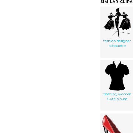
SIMILAR CLIP
fashion designer
silhouette
clothing women
Cute blouse