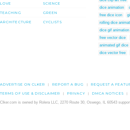
LOVE
SCIENCE
dice animation
TEACHING
GREEN
free dice icon
g
ARCHITECTURE
CYCLISTS
rolling dice animat
dice gif animation
free vector dice
animated gif dice
dice vector free
ADVERTISE ON CLKER
REPORT A BUG
REQUEST A FEATU
TERMS OF USE & DISCLAIMER
PRIVACY
DMCA NOTICES
Clker.com is owned by Rolera LLC, 2270 Route 30, Oswego, IL 60543 support