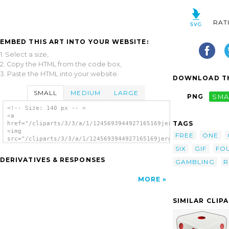
RAT
EMBED THIS ART INTO YOUR WEBSITE:
1. Select a size,
2. Copy the HTML from the code box,
3. Paste the HTML into your website.
DOWNLOAD TH
SMALL
MEDIUM
LARGE
PNG
SMA
<!-- Size: 140 px -- >
<a
TAGS
href="/cliparts/3/3/a/1/1245693944927165169jeronimo_dice_11.sv
<img
FREE
ONE
src="/cliparts/3/3/a/1/1245693944927165169jeronimo_dice_11.svg
alt='Dice clip art'/></a>
SIX
GIF
FO
DERIVATIVES & RESPONSES
GAMBLING
R
MORE
SIMILAR CLIP