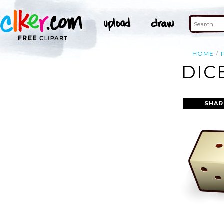
HOME
DIC
SHAR