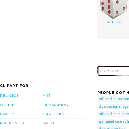
Red Dice
CLIPART FOR:
PEOPLE GOT H
RELIGION
ART
rolling dice anima
OFFICE
FILMMAKING
dice vector image
FAMILY
GARDENING
rolling dice clip art
animated dice roll
FRIENDSHIP
MATH
dice clip art free