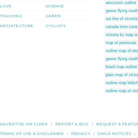
wisconsin outline
LOVE
SCIENCE
geese flying south 
TEACHING
GREEN
out line of victoria
ARCHITECTURE
CYCLISTS
canada time zon
victoria bc map ou
map of peninsula
outline map of wi
geese flying south
brazil map outline
plain map of victo
outline map britis
outline map of vic
ADVERTISE ON CLKER
REPORT A BUG
REQUEST A FEATU
TERMS OF USE & DISCLAIMER
PRIVACY
DMCA NOTICES