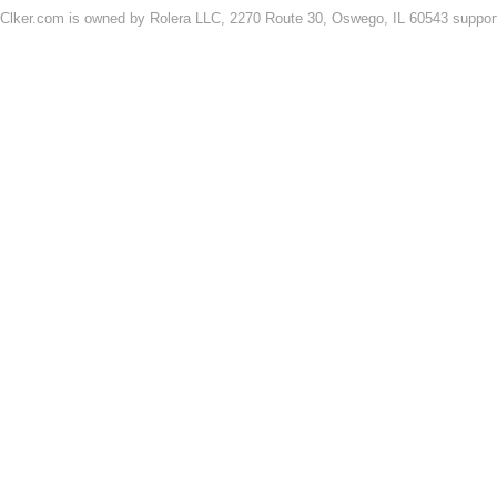
Clker.com is owned by Rolera LLC, 2270 Route 30, Oswego, IL 60543 support