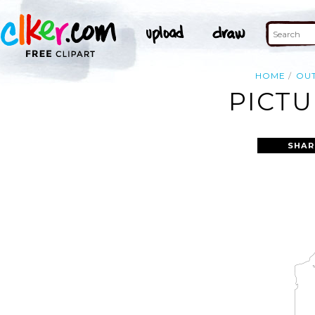
HOME
OUT
PICTU
SHAR