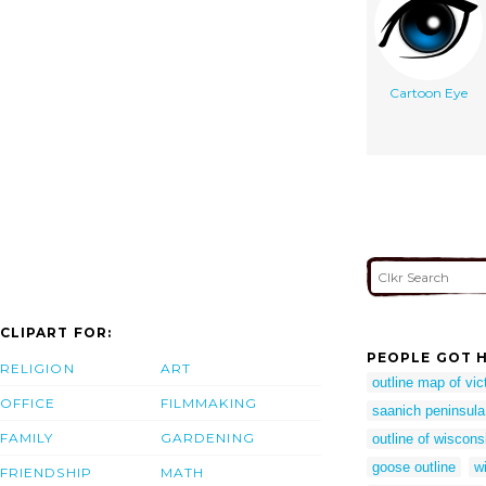
Cartoon Eye
CLIPART FOR:
PEOPLE GOT H
RELIGION
ART
outline map of vic
OFFICE
FILMMAKING
saanich peninsula
FAMILY
GARDENING
outline of wiscons
goose outline
w
FRIENDSHIP
MATH