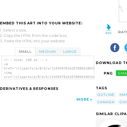
EMBED THIS ART INTO YOUR WEBSITE:
1. Select a size,
RAT
2. Copy the HTML from the code box,
3. Paste the HTML into your website.
SMALL
MEDIUM
LARGE
<!-- Size: 140 px -- >
DOWNLOAD TH
<a
href="/cliparts/a/8/d/e/12456978162078869186thetrivialstuff_Ou
<img
PNG
SMA
src="/cliparts/a/8/d/e/12456978162078869186thetrivialstuff_Out
alt='Picture clip art'/></a>
TAGS
DERIVATIVES & RESPONSES
OUTLINE
MA
MORE
CANADA
GH
SIMILAR CLIP