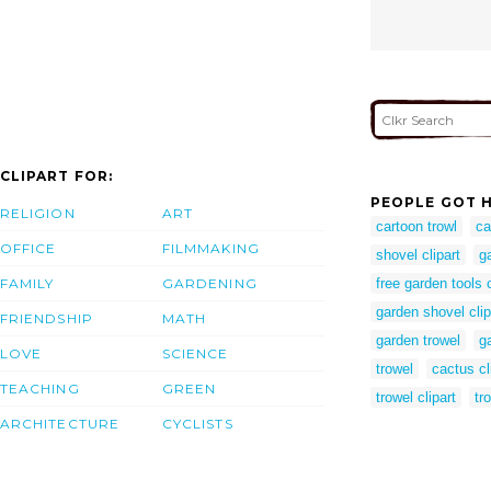
CLIPART FOR:
PEOPLE GOT H
RELIGION
ART
cartoon trowl
ca
OFFICE
FILMMAKING
shovel clipart
g
FAMILY
GARDENING
free garden tools c
garden shovel clip
FRIENDSHIP
MATH
garden trowel
ga
LOVE
SCIENCE
trowel
cactus cl
TEACHING
GREEN
trowel clipart
tr
ARCHITECTURE
CYCLISTS