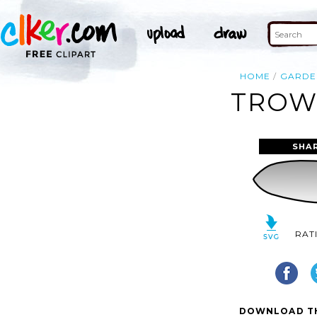
HOME
GARDE
TROWE
SHA
RAT
DOWNLOAD TH