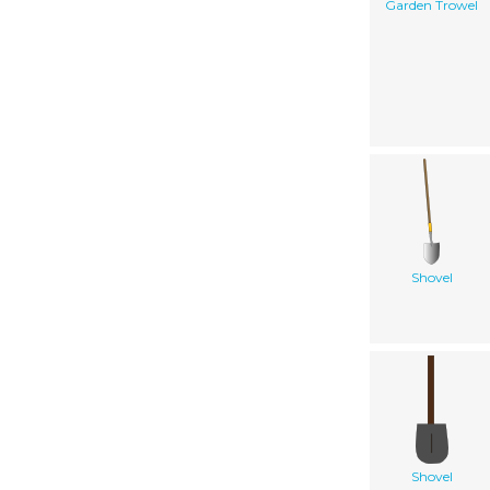
Garden Trowel
Shovel
Shovel