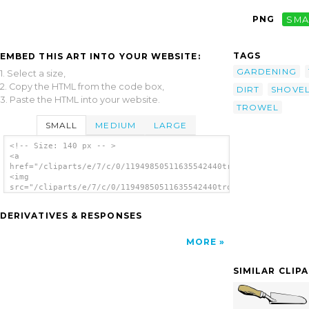
PNG
SMA
TAGS
EMBED THIS ART INTO YOUR WEBSITE:
GARDENING
1. Select a size,
2. Copy the HTML from the code box,
DIRT
SHOVE
3. Paste the HTML into your website.
TROWEL
SMALL
MEDIUM
LARGE
<!-- Size: 140 px -- >
<a
href="/cliparts/e/7/c/0/11949850511635542440trowel_benji_park_
<img
src="/cliparts/e/7/c/0/11949850511635542440trowel_benji_park_0
alt='Trowel clip art'/></a>
DERIVATIVES & RESPONSES
MORE
SIMILAR CLIP