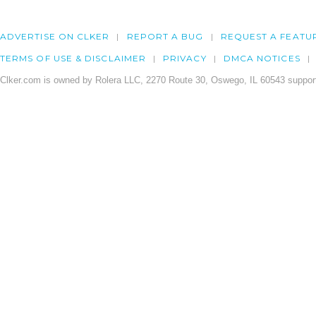
ADVERTISE ON CLKER
REPORT A BUG
REQUEST A FEATU
TERMS OF USE & DISCLAIMER
PRIVACY
DMCA NOTICES
Clker.com is owned by Rolera LLC, 2270 Route 30, Oswego, IL 60543 support