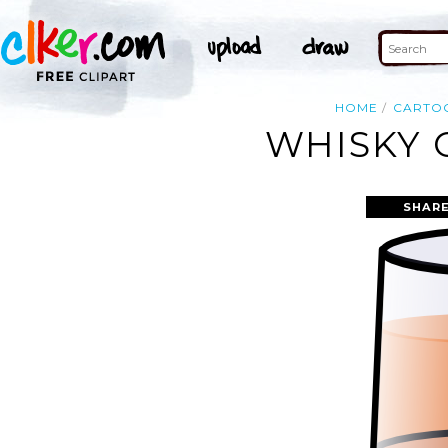
HOME
CARTO
WHISKY 
SHARE