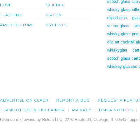
scotch glass clip 
LOVE
SCIENCE
whisky glass silh
TEACHING
GREEN
clipart glas
glas
ARCHITECTURE
CYCLISTS
vector glass
whi
whisky glass png
clip art cocktail g
whiskyglas
car
scotch glass cart
whiskey glasses cl
ADVERTISE ON CLKER
REPORT A BUG
REQUEST A FEATU
TERMS OF USE & DISCLAIMER
PRIVACY
DMCA NOTICES
Clker.com is owned by Rolera LLC, 2270 Route 30, Oswego, IL 60543 support