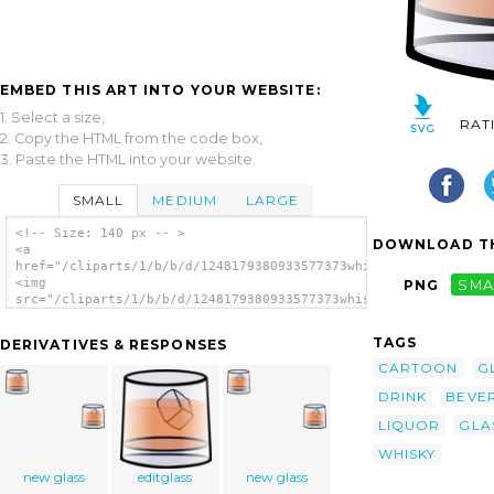
EMBED THIS ART INTO YOUR WEBSITE:
1. Select a size,
RAT
2. Copy the HTML from the code box,
3. Paste the HTML into your website.
SMALL
MEDIUM
LARGE
<!-- Size: 140 px -- >
DOWNLOAD TH
<a
href="/cliparts/1/b/b/d/1248179380933577373whisky_glass.svg.th
<img
PNG
SMA
src="/cliparts/1/b/b/d/1248179380933577373whisky_glass.svg.thu
alt='Whisky Glass clip art'/></a>
TAGS
DERIVATIVES & RESPONSES
CARTOON
G
DRINK
BEVE
LIQUOR
GLA
WHISKY
new glass
editglass
new glass