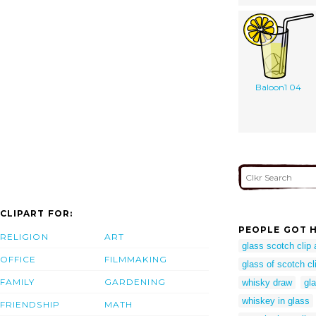
Baloon1 04
CLIPART FOR:
PEOPLE GOT H
RELIGION
ART
glass scotch clip 
OFFICE
FILMMAKING
glass of scotch cli
FAMILY
GARDENING
whisky draw
gla
whiskey in glass
FRIENDSHIP
MATH