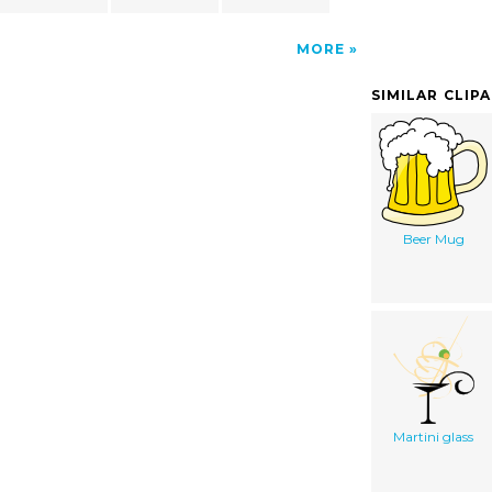
MORE
SIMILAR CLIP
Beer Mug
Martini glass