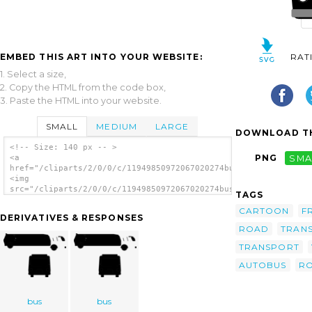
EMBED THIS ART INTO YOUR WEBSITE:
RAT
1. Select a size,
2. Copy the HTML from the code box,
3. Paste the HTML into your website.
SMALL
MEDIUM
LARGE
DOWNLOAD TH
<!-- Size: 140 px -- >
PNG
SMA
<a
href="/cliparts/2/0/0/c/11949850972067020274bus_01.svg.thumb.p
<img
src="/cliparts/2/0/0/c/11949850972067020274bus_01.svg.thumb.pn
TAGS
alt='Bus Transportation clip art'/></a>
CARTOON
F
DERIVATIVES & RESPONSES
ROAD
TRAN
TRANSPORT
AUTOBUS
R
bus
bus