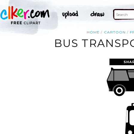
HOME
CARTOON
F
BUS TRANSPO
SHA