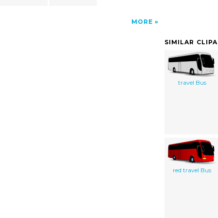
MORE
SIMILAR CLIP
travel Bus
red travel Bus