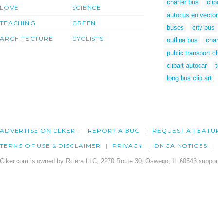
charter bus
clip
LOVE
SCIENCE
autobus en vecto
TEACHING
GREEN
buses
city bus
ARCHITECTURE
CYCLISTS
outline bus
char
public transport cl
clipart autocar
t
long bus clip art
ADVERTISE ON CLKER
REPORT A BUG
REQUEST A FEATU
TERMS OF USE & DISCLAIMER
PRIVACY
DMCA NOTICES
Clker.com is owned by Rolera LLC, 2270 Route 30, Oswego, IL 60543 support