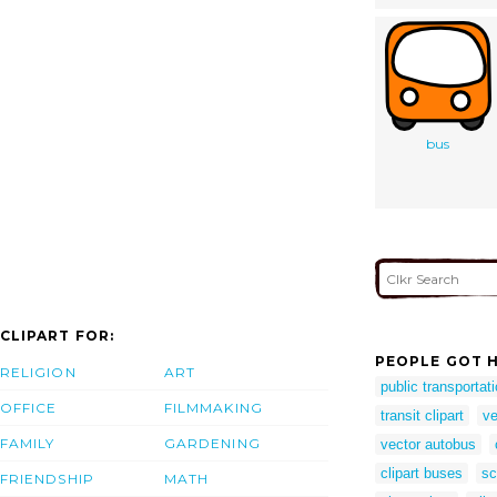
bus
CLIPART FOR:
PEOPLE GOT H
RELIGION
ART
public transportati
OFFICE
FILMMAKING
transit clipart
ve
FAMILY
GARDENING
vector autobus
clipart buses
sc
FRIENDSHIP
MATH