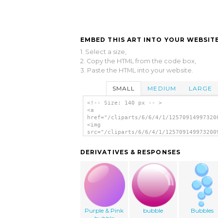
EMBED THIS ART INTO YOUR WEBSITE
1. Select a size,
2. Copy the HTML from the code box,
3. Paste the HTML into your website.
SMALL
MEDIUM
LARGE
<!-- Size: 140 px -- >
<a
href="/cliparts/6/6/4/1/12570914997320
<img
src="/cliparts/6/6/4/1/125709149973200
alt='Annovifrizio Bubble clip art'/></
DERIVATIVES & RESPONSES
Purple & Pink
bubble
Bubbles