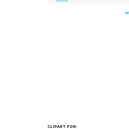
bubble
M
CLIPART FOR: