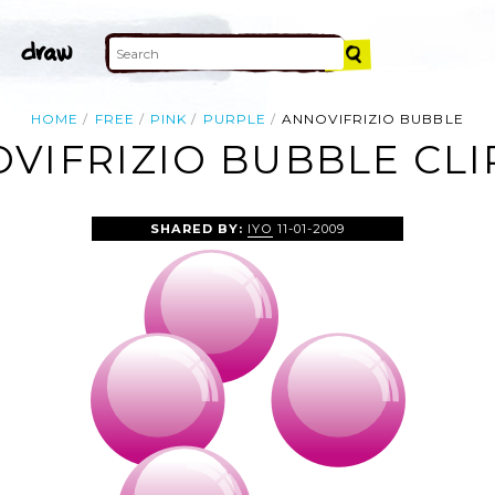
HOME
FREE
PINK
PURPLE
ANNOVIFRIZIO BUBBLE
VIFRIZIO BUBBLE CLI
SHARED BY:
IYO
11-01-2009