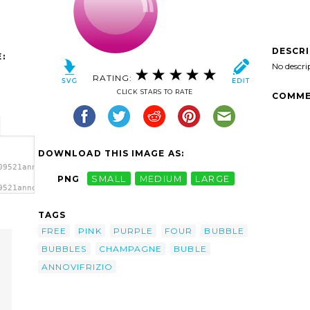
DESCR
:
No descri
RATING:
CLICK STARS TO RATE
COMME
DOWNLOAD THIS IMAGE AS:
09521annovifrizio_bubble.svg.thumb.png">
PNG
SMALL
MEDIUM
LARGE
9521annovifrizio_bubble.svg.thumb.png"
a>
TAGS
FREE
PINK
PURPLE
FOUR
BUBBLE
BUBBLES
CHAMPAGNE
BUBLE
ANNOVIFRIZIO