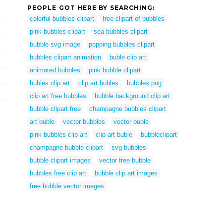
PEOPLE GOT HERE BY SEARCHING:
colorful bubbles clipart
free clipart of bubbles
pink bubbles clipart
sea bubbles clipart
bubble svg image
popping bubbles clipart
bubbles clipart animation
buble clip art
animated bubbles
pink bubble clipart
bubles clip art
clip art bubles
bubbles png
clip art free bubbles
bubble background clip art
bubble clipart free
champagne bubbles clipart
art buble
vector bubbles
vector buble
pink bubbles clip art
clip art buble
bubbleclipart
champagne bubble clipart
svg bubbles
bubble clipart images
vector free bubble
bubbles free clip art
bubble clip art images
free bubble vector images