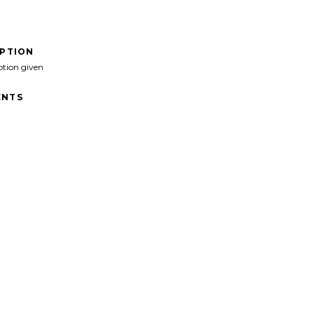
IPTION
ption given
NTS