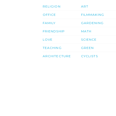
RELIGION
ART
OFFICE
FILMMAKING
FAMILY
GARDENING
FRIENDSHIP
MATH
LOVE
SCIENCE
TEACHING
GREEN
ARCHITECTURE
CYCLISTS