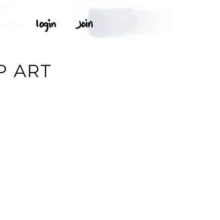
P ART