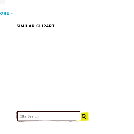
ORE
SIMILAR CLIPART