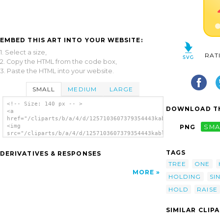
EMBED THIS ART INTO YOUR WEBSITE:
1. Select a size,
RAT
2. Copy the HTML from the code box,
3. Paste the HTML into your website.
SMALL
MEDIUM
LARGE
<!-- Size: 140 px -- >
DOWNLOAD TH
<a
href="/cliparts/b/a/4/d/1257103607379354443kablam_monster02.sv
<img
PNG
SMA
src="/cliparts/b/a/4/d/1257103607379354443kablam_monster02.svg
alt='Monster clip art'/></a>
TAGS
DERIVATIVES & RESPONSES
TREE
ONE
MORE
HOLDING
SI
HOLD
RAISE
SIMILAR CLIP