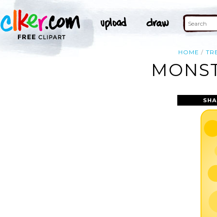
HOME
TR
MONST
SHA