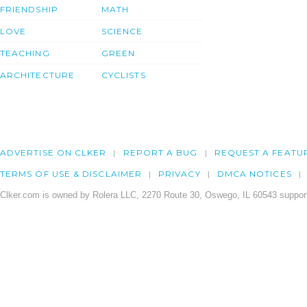
FRIENDSHIP
MATH
LOVE
SCIENCE
TEACHING
GREEN
ARCHITECTURE
CYCLISTS
ADVERTISE ON CLKER
REPORT A BUG
REQUEST A FEATU
TERMS OF USE & DISCLAIMER
PRIVACY
DMCA NOTICES
Clker.com is owned by Rolera LLC, 2270 Route 30, Oswego, IL 60543 support