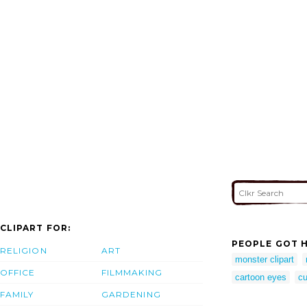
CLIPART FOR:
PEOPLE GOT H
RELIGION
ART
monster clipart
OFFICE
FILMMAKING
cartoon eyes
cu
FAMILY
GARDENING