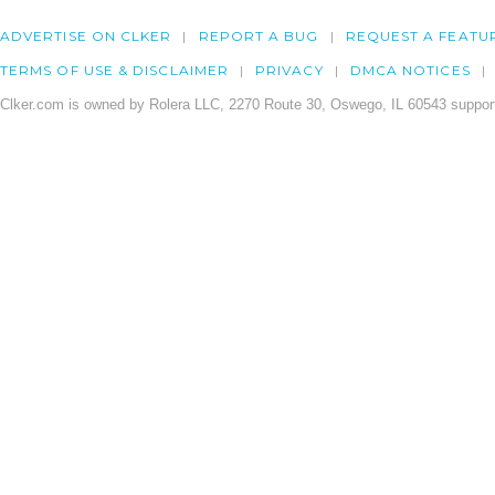
ADVERTISE ON CLKER
REPORT A BUG
REQUEST A FEATU
TERMS OF USE & DISCLAIMER
PRIVACY
DMCA NOTICES
Clker.com is owned by Rolera LLC, 2270 Route 30, Oswego, IL 60543 support