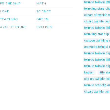
twinkle twinkle litt
FRIENDSHIP
MATH
twinkling stars clip
LOVE
SCIENCE
clipart of twinkle t
TEACHING
GREEN
clipart twinkle twi
ARCHITECTURE
CYCLISTS
twinkle twinkle lit
twinkling star clip 
cartoon twinkling 
animated twinkle tw
twinkle twinkle cli
twinkle twinkle lit
twinkle twinkle cli
kablam
little st
clip art twinkle twi
twinkle star clip ar
clipart twinkle twin