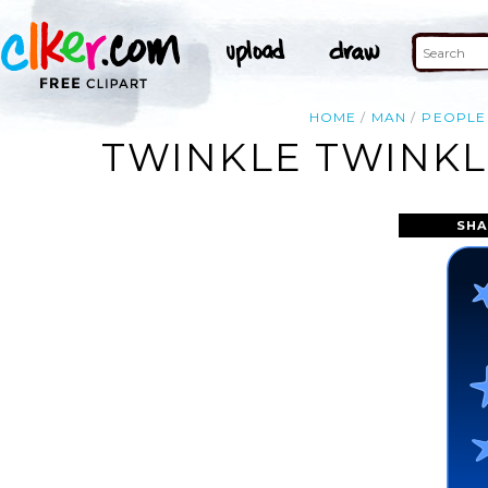
HOME
MAN
PEOPLE
TWINKLE TWINKLE
SHA