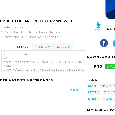
EMBED THIS ART INTO YOUR WEBSITE:
1. Select a size,
RAT
2. Copy the HTML from the code box,
3. Paste the HTML into your website.
SMALL
MEDIUM
LARGE
<!-- Size: 140 px -- >
DOWNLOAD TH
<a
href="/cliparts/9/5/4/6/12571039131494892188kablam_numu09_star
<img
PNG
SMA
src="/cliparts/9/5/4/6/12571039131494892188kablam_numu09_stars
alt='Twinkle Twinkle Little Star clip art'/>
</a>
TAGS
DERIVATIVES & RESPONSES
MAN
PEOPL
MORE
LITTLE
POIN
NUMU
TWINK
SIMILAR CLIP