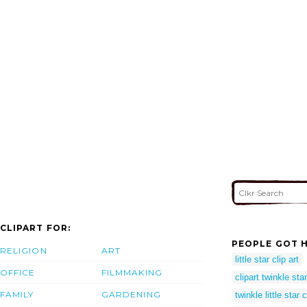
CLIPART FOR:
PEOPLE GOT H
RELIGION
ART
little star clip art
OFFICE
FILMMAKING
clipart twinkle sta
FAMILY
GARDENING
twinkle little star 