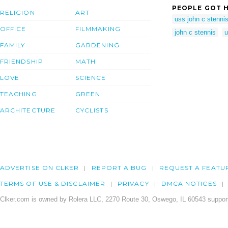
PEOPLE GOT H
RELIGION
ART
uss john c stenni
OFFICE
FILMMAKING
john c stennis
u
FAMILY
GARDENING
FRIENDSHIP
MATH
LOVE
SCIENCE
TEACHING
GREEN
ARCHITECTURE
CYCLISTS
ADVERTISE ON CLKER
REPORT A BUG
REQUEST A FEATU
TERMS OF USE & DISCLAIMER
PRIVACY
DMCA NOTICES
Clker.com is owned by Rolera LLC, 2270 Route 30, Oswego, IL 60543 support