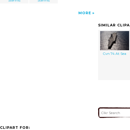
Stennis
Stennis
MORE
SIMILAR CLIP
Cvn 74 At Sea
CLIPART FOR: