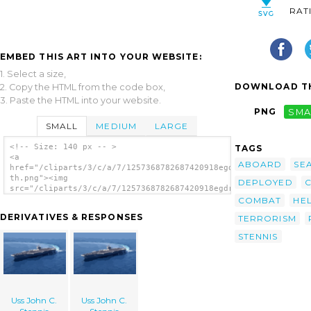
RAT
EMBED THIS ART INTO YOUR WEBSITE:
1. Select a size,
DOWNLOAD TH
2. Copy the HTML from the code box,
3. Paste the HTML into your website.
PNG
SMA
SMALL
MEDIUM
LARGE
<!-- Size: 140 px -- >
TAGS
<a
ABOARD
SE
href="/cliparts/3/c/a/7/1257368782687420918egdrgk-
th.png"><img
DEPLOYED
C
src="/cliparts/3/c/a/7/1257368782687420918egdrgk-
th.png" alt='Uss John C. Stennis image'/>
COMBAT
HE
</a>
DERIVATIVES & RESPONSES
TERRORISM
STENNIS
Uss John C.
Uss John C.