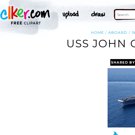
HOME
ABOARD
S
USS JOHN 
SHARED BY