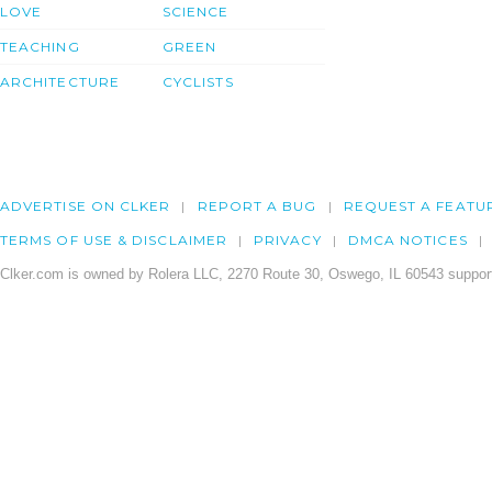
LOVE
SCIENCE
TEACHING
GREEN
ARCHITECTURE
CYCLISTS
ADVERTISE ON CLKER
REPORT A BUG
REQUEST A FEATU
TERMS OF USE & DISCLAIMER
PRIVACY
DMCA NOTICES
Clker.com is owned by Rolera LLC, 2270 Route 30, Oswego, IL 60543 support