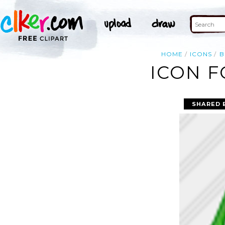
HOME
ICONS
B
ICON F
SHARED 