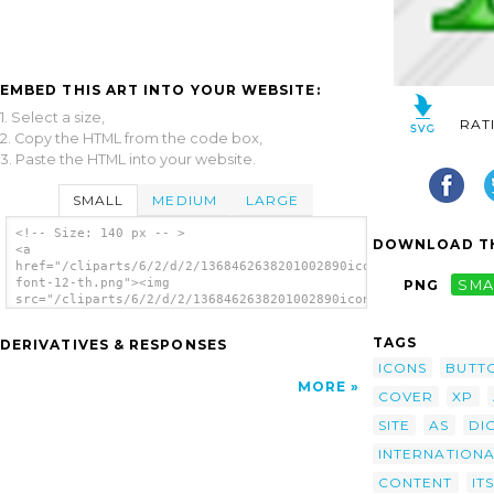
EMBED THIS ART INTO YOUR WEBSITE:
1. Select a size,
RAT
2. Copy the HTML from the code box,
3. Paste the HTML into your website.
SMALL
MEDIUM
LARGE
<!-- Size: 140 px -- >
DOWNLOAD TH
<a
href="/cliparts/6/2/d/2/1368462638201002890icon-
font-12-th.png"><img
PNG
SMA
src="/cliparts/6/2/d/2/1368462638201002890icon-
font-12-th.png" alt='Icon Font 12 image'/>
</a>
TAGS
DERIVATIVES & RESPONSES
ICONS
BUTT
MORE
COVER
XP
SITE
AS
DI
INTERNATION
CONTENT
ITS