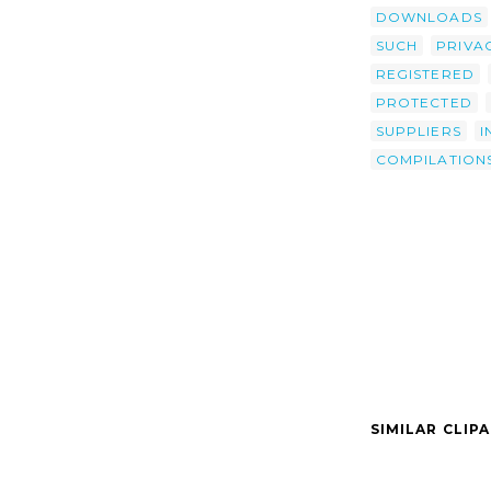
DOWNLOADS
SUCH
PRIVA
REGISTERED
PROTECTED
SUPPLIERS
I
COMPILATION
SIMILAR CLIP