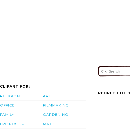
CLIPART FOR:
PEOPLE GOT H
RELIGION
ART
OFFICE
FILMMAKING
FAMILY
GARDENING
FRIENDSHIP
MATH