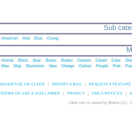
Sub categ
American
And
Blue
Crying
M
Animal
Black
Blue
Brown
Button
Cartoon
Clipart
Color
Die
Man
Map
Mushroom
New
Orange
Outline
People
Pink
Pur
ADVERTISE ON CLKER
REPORT A BUG
REQUEST A FEATURE
TERMS OF USE & DISCLAIMER
PRIVACY
DMCA NOTICES
A
Clker.com is owned by Rolera LLC, 2