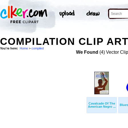
COMPILATION CLIP AR
You're here:
Home
>
compiled
We Found
(4) Vector Cli
Cavalcade Of The
Blue
American Negro ...