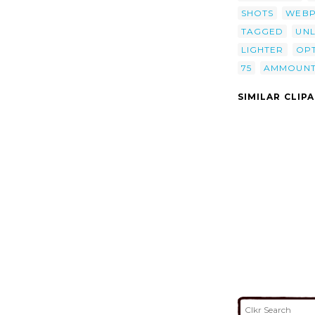
SHOTS
WEB
TAGGED
UNL
LIGHTER
OPT
75
AMMOUN
SIMILAR CLIP