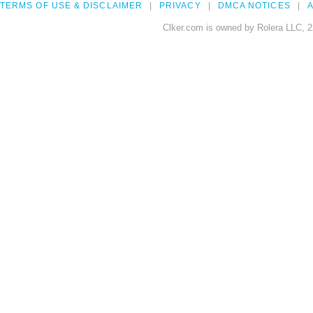
TERMS OF USE & DISCLAIMER
PRIVACY
DMCA NOTICES
A
Clker.com is owned by Rolera LLC, 2