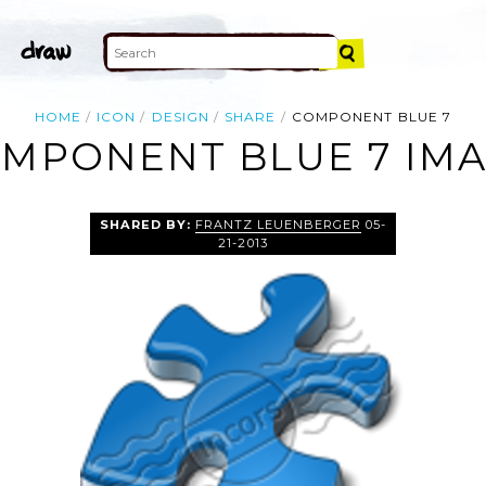
HOME
ICON
DESIGN
SHARE
COMPONENT BLUE 7
MPONENT BLUE 7 IM
SHARED BY:
FRANTZ LEUENBERGER
05-
21-2013