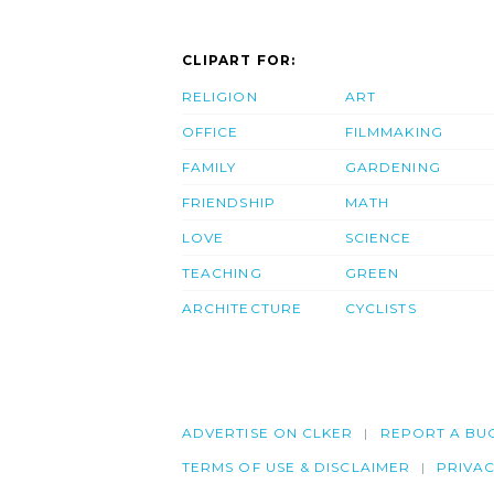
CLIPART FOR:
RELIGION
ART
OFFICE
FILMMAKING
FAMILY
GARDENING
FRIENDSHIP
MATH
LOVE
SCIENCE
TEACHING
GREEN
ARCHITECTURE
CYCLISTS
ADVERTISE ON CLKER
REPORT A BU
TERMS OF USE & DISCLAIMER
PRIVA