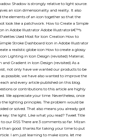
adow Shadow is strongly relative to light source.
ves an icon dimensionality and reality. It also
d the elements of an icon together so that the
 not look like a patchwork. How to Create a Simple
on in Adobe Illustrator Adobe Illustratorâ€™s
 Palettes Used Most for Icon Creation How to
Simple Stroke Dashboard Icon in Adobe Illustrator
eate a realistic globe icon How to create a glossy
con Lighting in Icon Design (revisited) Material,
n and Gradient in Icon Design (revisited) As a
nist, not only have we wanted our products to be
t as possible, we have also wanted to improve the
f each and every article published on this blog.
stions or contributions to this article are highly
ed. We appreciate your time. Nevertheless, once
 the lighting principles. The problem would be
oided or solved. That also means you already got
he key: the light. Like what you read? Tweet Title
 to our RSS There are 3 comments so far. MIzan
e than good. thanks for taking your time to put
rticle. I am just learning to make icons. let me