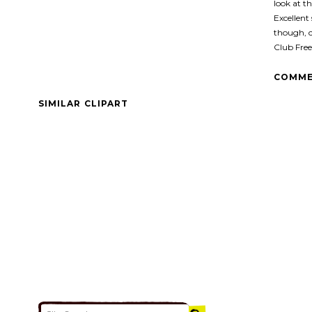
look at th
Excellent 
though, 
Club Free
COMME
SIMILAR CLIPART