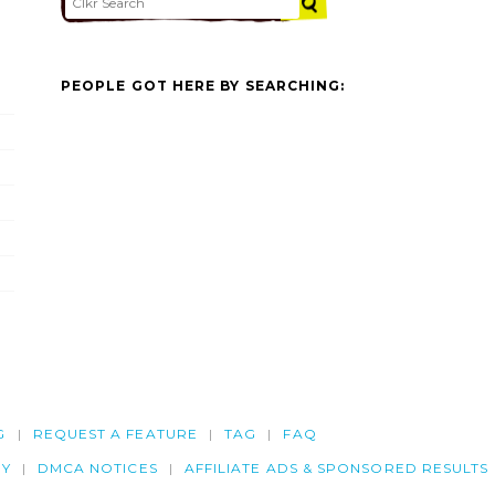
PEOPLE GOT HERE BY SEARCHING:
G
REQUEST A FEATURE
TAG
FAQ
CY
DMCA NOTICES
AFFILIATE ADS & SPONSORED RESULTS