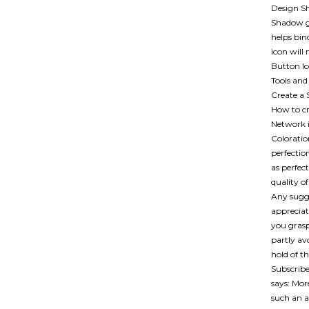
Design Sh
Shadow gi
helps bin
icon will
Button Ic
Tools and
Create a 
How to cr
Network i
Coloratio
perfectio
as perfec
quality o
Any sugge
appreciat
you grasp
partly av
hold of t
Subscribe
says: Mor
such an a