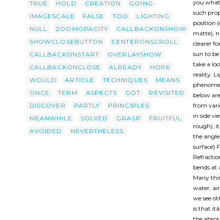
you what 
TRUE
HOLD
CREATION
GOING
such prop
IMAGESCALE
FALSE
TOO
LIGHTING
position (
NULL
ZOOMOPACITY
CALLBACKONSHOW
matte), n
SHOWCLOSEBUTTON
CENTERONSCROLL
clearer f
sun to be 
CALLBACKONSTART
OVERLAYSHOW
take a lo
CALLBACKONCLOSE
ALREADY
HOPE
reality. 
WOULD
ARTICLE
TECHNIQUES
MEANS
phenomena
ONCE
TERM
ASPECTS
GOT
REVISITED
below are 
DISCOVER
PARTLY
PRINCIPLES
from vari
in side v
MEANWHILE
SOLVED
GRASP
FRUITFUL
rough), it
AVOIDED
NEVERTHELESS
the angle 
surface) F
Refracti
bends at 
Many thing
water, air
we see ot
is that i
the absor