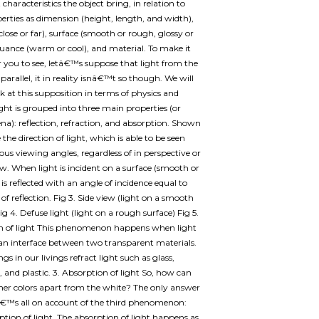
characteristics the object bring, in relation to
erties as dimension (height, length, and width),
close or far), surface (smooth or rough, glossy or
uance (warm or cool), and material. To make it
or you to see, letâ€™s suppose that light from the
parallel, it in reality isnâ€™t so though. We will
ok at this supposition in terms of physics and
Light is grouped into three main properties (or
): reflection, refraction, and absorption. Shown
the direction of light, which is able to be seen
ous viewing angles, regardless of in perspective or
iew. When light is incident on a surface (smooth or
 is reflected with an angle of incidence equal to
of reflection. Fig 3. Side view (light on a smooth
ig 4. Defuse light (light on a rough surface) Fig 5.
on of light This phenomenon happens when light
an interface between two transparent materials.
s in our livings refract light such as glass,
, and plastic. 3. Absorption of light So, how can
her colors apart from the white? The only answer
tâ€™s all on account of the third phenomenon:
ption of light. The absorption of light happens as