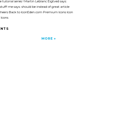
e tutorial series ! Martin Leblanc Eigtved says:
stuff! me says: should be instead of great article
cheers Back to IconEden.com Premium Icons Icon
 Icons
NTS
MORE