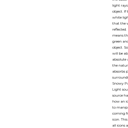
light rays
object. If
white lig
that the 
reflected.
means that
green and
object. So
will be ab
absolute 
the nature
absorbs pa
surroundi
Snowy Pa
Light sou
source ha
how an ic
to manipu
coming f
icon. Thi
all icons 