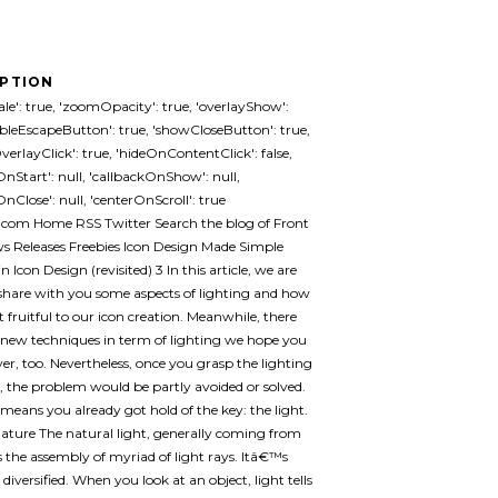
IPTION
le': true, 'zoomOpacity': true, 'overlayShow':
ableEscapeButton': true, 'showCloseButton': true,
erlayClick': true, 'hideOnContentClick': false,
OnStart': null, 'callbackOnShow': null,
nClose': null, 'centerOnScroll': true
.com Home RSS Twitter Search the blog of Front
 Releases Freebies Icon Design Made Simple
n Icon Design (revisited) 3 In this article, we are
share with you some aspects of lighting and how
t fruitful to our icon creation. Meanwhile, there
new techniques in term of lighting we hope you
over, too. Nevertheless, once you grasp the lighting
s, the problem would be partly avoided or solved.
 means you already got hold of the key: the light.
nature The natural light, generally coming from
is the assembly of myriad of light rays. Itâ€™s
diversified. When you look at an object, light tells