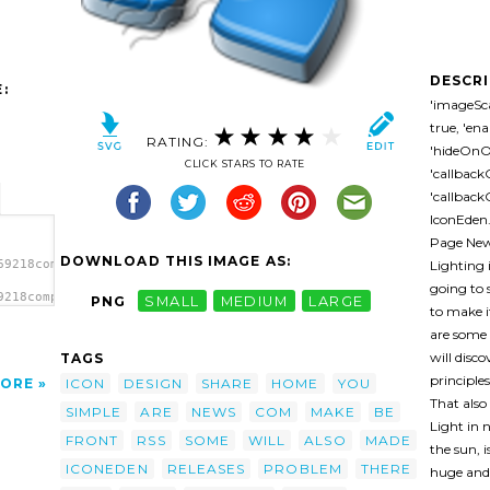
DESCR
:
'imageSca
true, 'en
RATING:
'hideOnOv
CLICK STARS TO RATE
'callback
'callbackO
IconEden
Page News
DOWNLOAD THIS IMAGE AS:
Lighting i
69218component_blue-
going to 
9218component_blue-
PNG
SMALL
MEDIUM
LARGE
to make i
/></a>
are some 
will disc
TAGS
principle
ICON
DESIGN
SHARE
HOME
YOU
ORE
That also
SIMPLE
ARE
NEWS
COM
MAKE
BE
Light in 
FRONT
RSS
SOME
WILL
ALSO
MADE
the sun, 
ICONEDEN
RELEASES
PROBLEM
THERE
huge and 