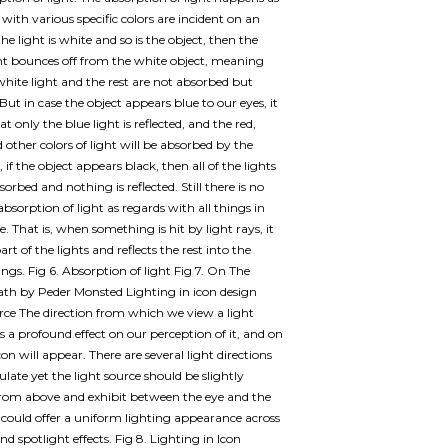
 with various specific colors are incident on an
 the light is white and so is the object, then the
ht bounces off from the white object, meaning
white light and the rest are not absorbed but
 But in case the object appears blue to our eyes, it
 only the blue light is reflected, and the red,
 other colors of light will be absorbed by the
, if the object appears black, then all of the lights
sorbed and nothing is reflected. Still there is no
absorption of light as regards with all things in
. That is, when something is hit by light rays, it
rt of the lights and reflects the rest into the
ngs. Fig 6. Absorption of light Fig 7. On The
th by Peder Monsted Lighting in icon design
rce The direction from which we view a light
s a profound effect on our perception of it, and on
on will appear. There are several light directions
late yet the light source should be slightly
rom above and exhibit between the eye and the
s could offer a uniform lighting appearance across
and spotlight effects. Fig 8. Lighting in Icon