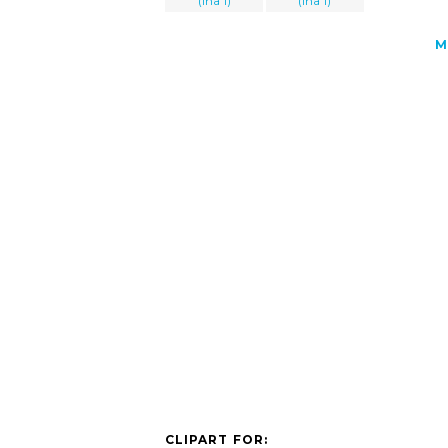
(lha 1)
(lha 1)
M
CLIPART FOR: