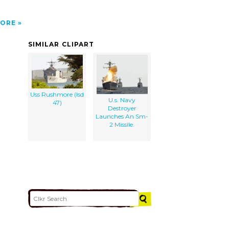
ORE
SIMILAR CLIPART
Uss Rushmore (lsd
U.s. Navy
47)
Destroyer
Launches An Sm-
2 Missile.