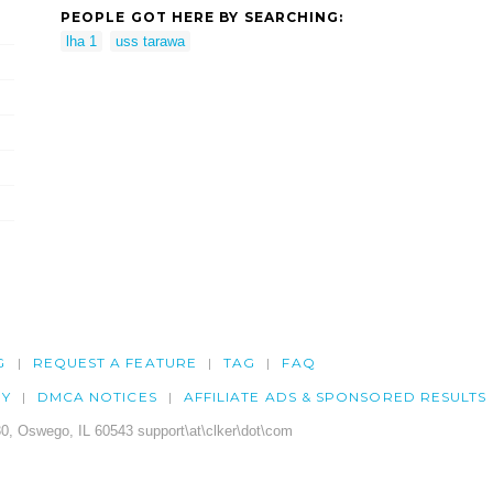
PEOPLE GOT HERE BY SEARCHING:
lha 1
uss tarawa
G
REQUEST A FEATURE
TAG
FAQ
CY
DMCA NOTICES
AFFILIATE ADS & SPONSORED RESULTS
0, Oswego, IL 60543 support\at\clker\dot\com