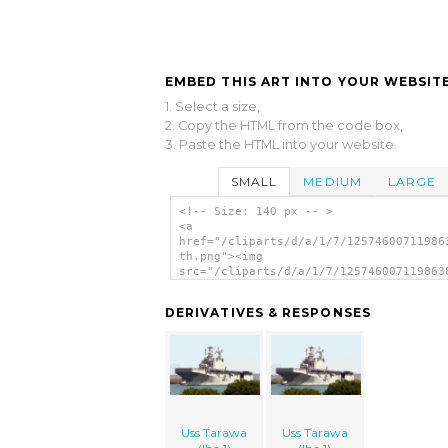
EMBED THIS ART INTO YOUR WEBSITE
1. Select a size,
2. Copy the HTML from the code box,
3. Paste the HTML into your website.
SMALL
MEDIUM
LARGE
<!-- Size: 140 px -- >
<a
href="/cliparts/d/a/1/7/12574600711986
th.png"><img
src="/cliparts/d/a/1/7/125746007119863
th.png" alt='Uss Tarawa (lha 1) image'
DERIVATIVES & RESPONSES
Uss Tarawa
Uss Tarawa