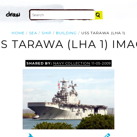
HOME
SEA
SHIP
BUILDING
USS TARAWA (LHA 1)
S TARAWA (LHA 1) IM
SHARED BY:
NAVY COLLECTION
11-05-2009