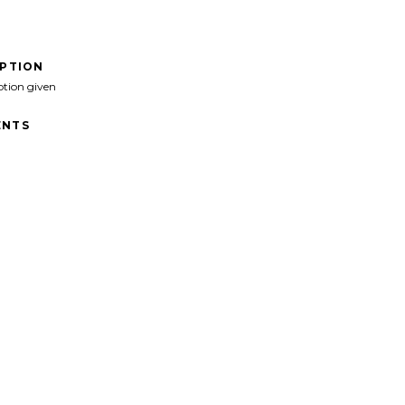
IPTION
ption given
NTS