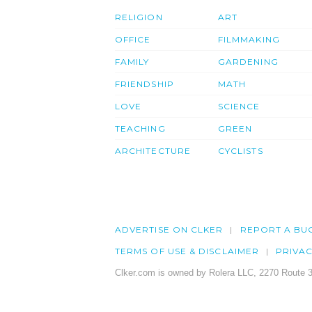
RELIGION
ART
OFFICE
FILMMAKING
FAMILY
GARDENING
FRIENDSHIP
MATH
LOVE
SCIENCE
TEACHING
GREEN
ARCHITECTURE
CYCLISTS
ADVERTISE ON CLKER
REPORT A BU
TERMS OF USE & DISCLAIMER
PRIVA
Clker.com is owned by Rolera LLC, 2270 Route 3