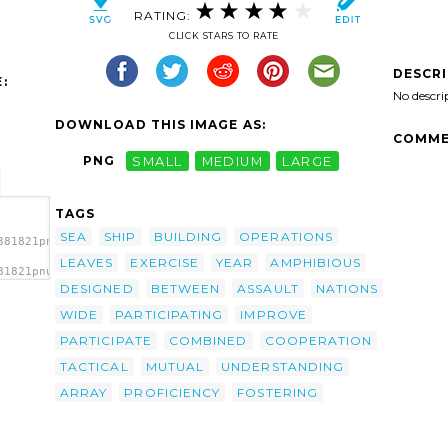
RATING:
CLICK STARS TO RATE
DESCR
:
No descri
DOWNLOAD THIS IMAGE AS:
COMME
PNG
SMALL
MEDIUM
LARGE
TAGS
SEA
SHIP
BUILDING
OPERATIONS
381821pnumop-
LEAVES
EXERCISE
YEAR
AMPHIBIOUS
81821pnumop-
/></a>
DESIGNED
BETWEEN
ASSAULT
NATIONS
WIDE
PARTICIPATING
IMPROVE
PARTICIPATE
COMBINED
COOPERATION
TACTICAL
MUTUAL
UNDERSTANDING
ARRAY
PROFICIENCY
FOSTERING