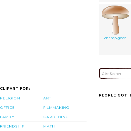
champignon
CLIPART FOR:
PEOPLE GOT H
RELIGION
ART
OFFICE
FILMMAKING
FAMILY
GARDENING
FRIENDSHIP
MATH