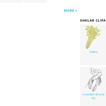
MORE
SIMILAR CLIP
Celery
Crawfish (B and
W)