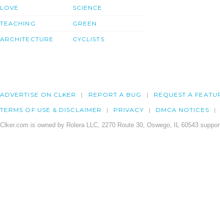
LOVE
SCIENCE
TEACHING
GREEN
ARCHITECTURE
CYCLISTS
ADVERTISE ON CLKER
REPORT A BUG
REQUEST A FEATU
TERMS OF USE & DISCLAIMER
PRIVACY
DMCA NOTICES
Clker.com is owned by Rolera LLC, 2270 Route 30, Oswego, IL 60543 support