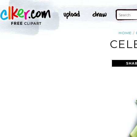
HOME
CEL
SHAR