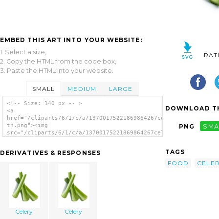
EMBED THIS ART INTO YOUR WEBSITE:
1. Select a size,
RAT
2. Copy the HTML from the code box,
3. Paste the HTML into your website.
SMALL
MEDIUM
LARGE
<!-- Size: 140 px -- >
DOWNLOAD TH
<a
href="/cliparts/6/1/c/a/13700175221869864267celery-
th.png"><img
PNG
SMA
src="/cliparts/6/1/c/a/13700175221869864267celery-
th.png" alt='Celery image'/></a>
TAGS
DERIVATIVES & RESPONSES
FOOD
CELE
Celery
Celery