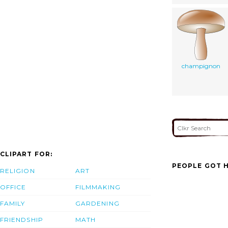
champignon
CLIPART FOR:
PEOPLE GOT H
RELIGION
ART
OFFICE
FILMMAKING
FAMILY
GARDENING
FRIENDSHIP
MATH