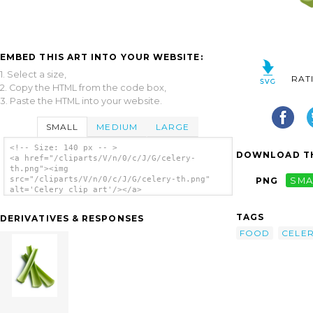
EMBED THIS ART INTO YOUR WEBSITE:
1. Select a size,
RAT
2. Copy the HTML from the code box,
3. Paste the HTML into your website.
SMALL
MEDIUM
LARGE
<!-- Size: 140 px -- >
DOWNLOAD TH
<a href="/cliparts/V/n/0/c/J/G/celery-
th.png"><img
src="/cliparts/V/n/0/c/J/G/celery-th.png"
PNG
SMA
alt='Celery clip art'/></a>
TAGS
DERIVATIVES & RESPONSES
FOOD
CELE