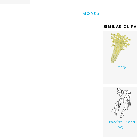
MORE
SIMILAR CLIP
Celery
Crawfish (B and
W)