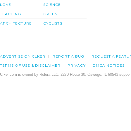
LOVE
SCIENCE
TEACHING
GREEN
ARCHITECTURE
CYCLISTS
ADVERTISE ON CLKER
REPORT A BUG
REQUEST A FEATU
TERMS OF USE & DISCLAIMER
PRIVACY
DMCA NOTICES
Clker.com is owned by Rolera LLC, 2270 Route 30, Oswego, IL 60543 support