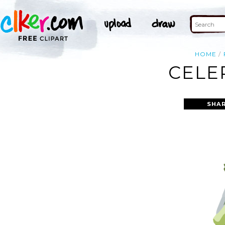
HOME
CELE
SHAR