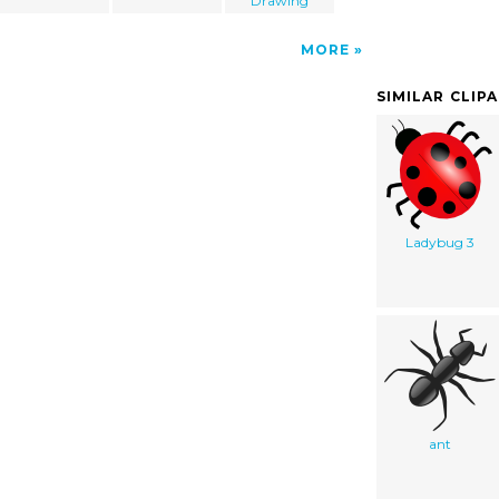
Drawing
MORE
SIMILAR CLIP
Ladybug 3
ant