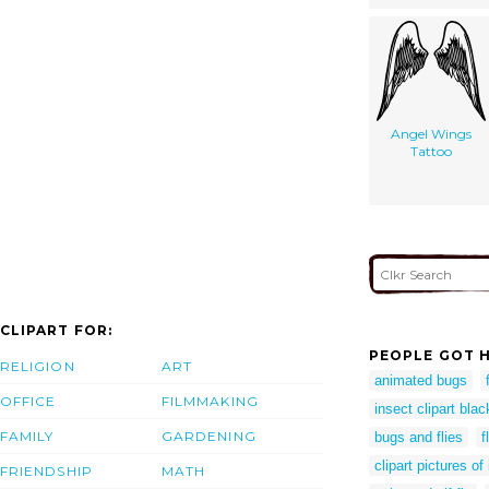
Angel Wings
Tattoo
CLIPART FOR:
PEOPLE GOT H
RELIGION
ART
animated bugs
OFFICE
FILMMAKING
insect clipart bla
FAMILY
GARDENING
bugs and flies
f
clipart pictures of
FRIENDSHIP
MATH