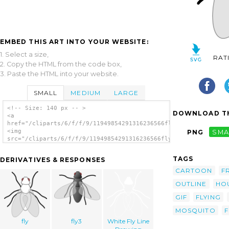
EMBED THIS ART INTO YOUR WEBSITE:
1. Select a size,
RAT
2. Copy the HTML from the code box,
3. Paste the HTML into your website.
SMALL
MEDIUM
LARGE
<!-- Size: 140 px -- >
DOWNLOAD TH
<a
href="/cliparts/6/f/f/9/11949854291316236566fly_01.svg.thumb.p
<img
PNG
SMA
src="/cliparts/6/f/f/9/11949854291316236566fly_01.svg.thumb.pn
alt='Fly Bug Insect clip art'/></a>
TAGS
DERIVATIVES & RESPONSES
CARTOON
F
OUTLINE
HO
GIF
FLYING
MOSQUITO
F
fly
fly3
White Fly Line