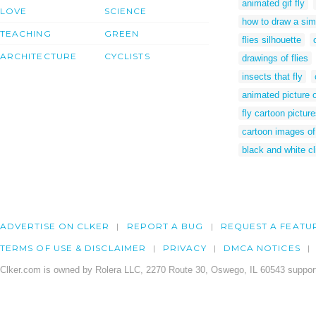
animated gif fly
LOVE
SCIENCE
how to draw a simp
TEACHING
GREEN
flies silhouette
ARCHITECTURE
CYCLISTS
drawings of flies
insects that fly
animated picture o
fly cartoon pictur
cartoon images of 
black and white cli
ADVERTISE ON CLKER
REPORT A BUG
REQUEST A FEATU
TERMS OF USE & DISCLAIMER
PRIVACY
DMCA NOTICES
Clker.com is owned by Rolera LLC, 2270 Route 30, Oswego, IL 60543 support