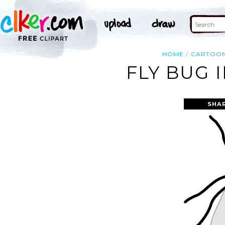
HOME
CARTOO
FLY BUG 
SHA