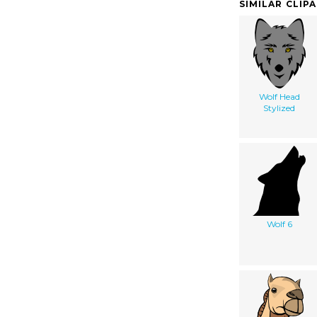
SIMILAR CLIP
Wolf Head
Stylized
Wolf 6