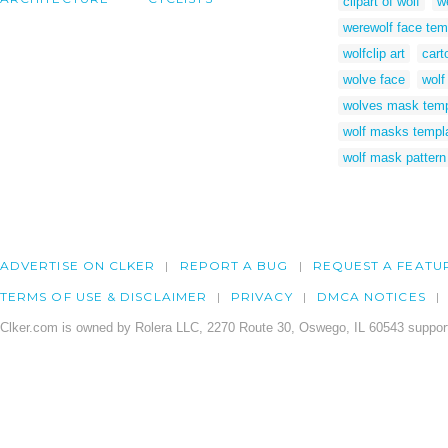
clipart of wolf
w
werewolf face tem
wolfclip art
cart
wolve face
wolf
wolves mask temp
wolf masks templ
wolf mask pattern
ADVERTISE ON CLKER
REPORT A BUG
REQUEST A FEATU
TERMS OF USE & DISCLAIMER
PRIVACY
DMCA NOTICES
Clker.com is owned by Rolera LLC, 2270 Route 30, Oswego, IL 60543 support