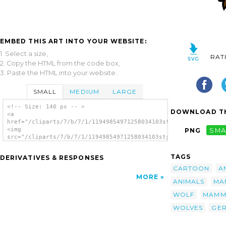
EMBED THIS ART INTO YOUR WEBSITE:
1. Select a size,
RAT
2. Copy the HTML from the code box,
3. Paste the HTML into your website.
SMALL
MEDIUM
LARGE
<!-- Size: 140 px -- >
DOWNLOAD TH
<a
href="/cliparts/7/b/7/1/11949854971258034103stylized_wolf_head
<img
PNG
SMA
src="/cliparts/7/b/7/1/11949854971258034103stylized_wolf_head_
alt='Stylized Wolf Head clip art'/></a>
TAGS
DERIVATIVES & RESPONSES
CARTOON
A
MORE
ANIMALS
MA
WOLF
MAMM
WOLVES
GE