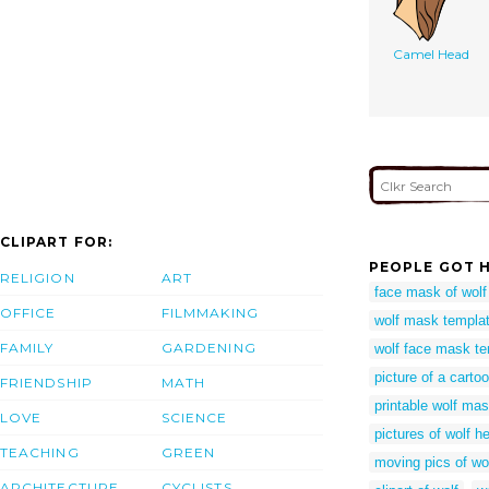
Camel Head
CLIPART FOR:
PEOPLE GOT H
RELIGION
ART
face mask of wolf
OFFICE
FILMMAKING
wolf mask templat
FAMILY
GARDENING
wolf face mask te
picture of a carto
FRIENDSHIP
MATH
printable wolf ma
LOVE
SCIENCE
pictures of wolf h
TEACHING
GREEN
moving pics of wo
ARCHITECTURE
CYCLISTS