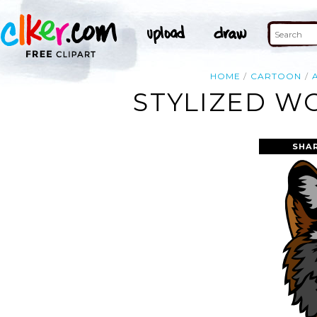
HOME
CARTOON
STYLIZED W
SHA