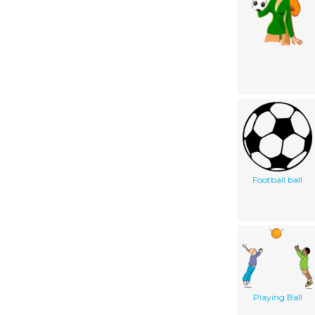
Football ball
Playing Ball