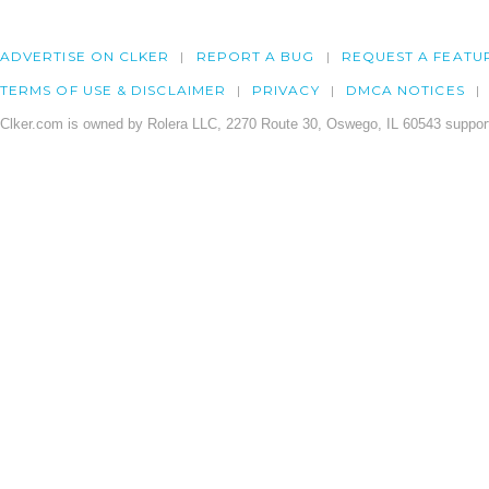
ADVERTISE ON CLKER
REPORT A BUG
REQUEST A FEATU
TERMS OF USE & DISCLAIMER
PRIVACY
DMCA NOTICES
Clker.com is owned by Rolera LLC, 2270 Route 30, Oswego, IL 60543 support