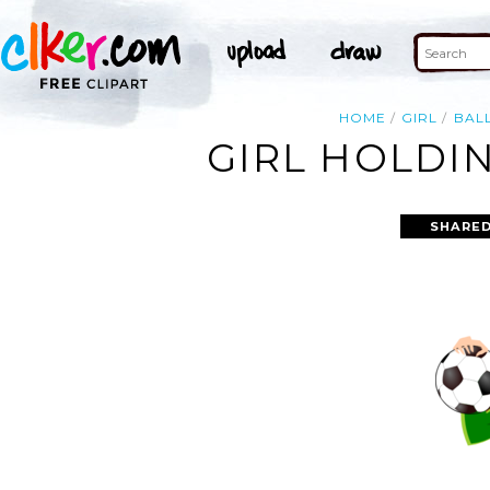
HOME
GIRL
BAL
GIRL HOLDIN
SHARED