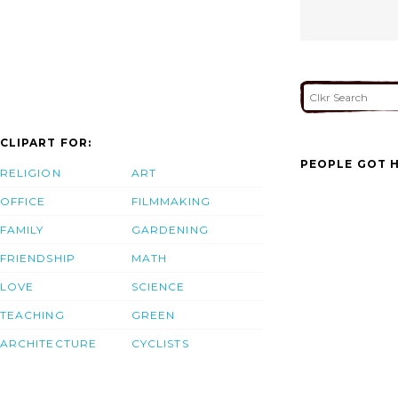
CLIPART FOR:
PEOPLE GOT H
RELIGION
ART
OFFICE
FILMMAKING
FAMILY
GARDENING
FRIENDSHIP
MATH
LOVE
SCIENCE
TEACHING
GREEN
ARCHITECTURE
CYCLISTS