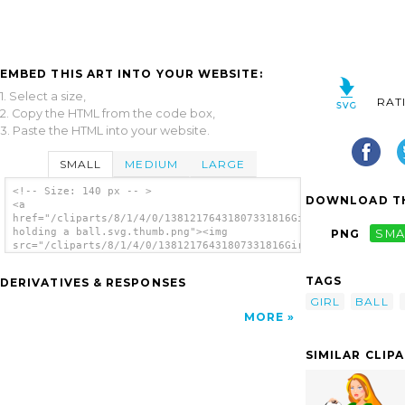
EMBED THIS ART INTO YOUR WEBSITE:
1. Select a size,
RAT
2. Copy the HTML from the code box,
3. Paste the HTML into your website.
SMALL
MEDIUM
LARGE
<!-- Size: 140 px -- >
DOWNLOAD TH
<a
href="/cliparts/8/1/4/0/13812176431807331816Girl
holding a ball.svg.thumb.png"><img
PNG
SMA
src="/cliparts/8/1/4/0/13812176431807331816Girl
holding a ball.svg.thumb.png" alt='Girl
Holding A Ball clip art'/></a>
TAGS
DERIVATIVES & RESPONSES
GIRL
BALL
MORE
SIMILAR CLIP