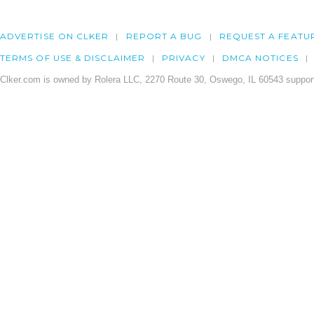
ADVERTISE ON CLKER
REPORT A BUG
REQUEST A FEATU
TERMS OF USE & DISCLAIMER
PRIVACY
DMCA NOTICES
Clker.com is owned by Rolera LLC, 2270 Route 30, Oswego, IL 60543 support