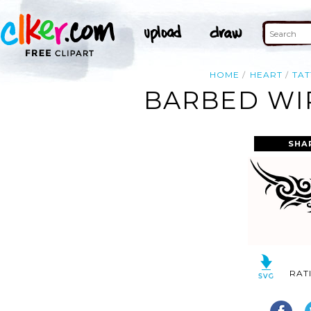
HOME
HEART
TA
BARBED WI
SHA
RAT