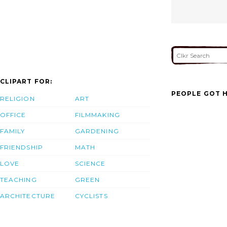
CLIPART FOR:
PEOPLE GOT H
RELIGION
ART
OFFICE
FILMMAKING
FAMILY
GARDENING
FRIENDSHIP
MATH
LOVE
SCIENCE
TEACHING
GREEN
ARCHITECTURE
CYCLISTS