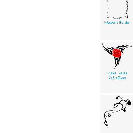
Western Border
Tribal Tattoo
With Rose