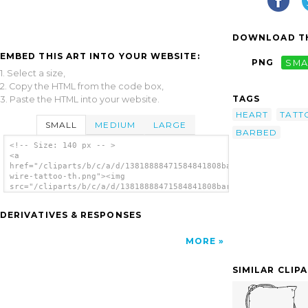
DOWNLOAD TH
EMBED THIS ART INTO YOUR WEBSITE:
PNG
SMA
1. Select a size,
2. Copy the HTML from the code box,
TAGS
3. Paste the HTML into your website.
HEART
TATT
SMALL
MEDIUM
LARGE
BARBED
<!-- Size: 140 px -- >
<a
href="/cliparts/b/c/a/d/13818888471584841808barbed-
wire-tattoo-th.png"><img
src="/cliparts/b/c/a/d/13818888471584841808barbed-
wire-tattoo-th.png" alt='Barbed Wire Tattoo
image'/></a>
DERIVATIVES & RESPONSES
MORE
SIMILAR CLIP