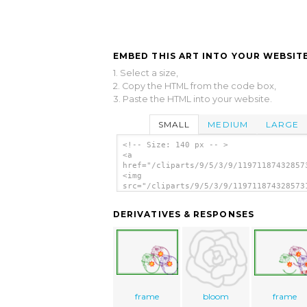
EMBED THIS ART INTO YOUR WEBSITE
1. Select a size,
2. Copy the HTML from the code box,
3. Paste the HTML into your website.
SMALL
MEDIUM
LARGE
<!-- Size: 140 px -- >
<a
href="/cliparts/9/5/3/9/11971187432857
<img
src="/cliparts/9/5/3/9/119711874328573
alt='Tribal Tattoo With Rose clip art'
DERIVATIVES & RESPONSES
frame
bloom
frame