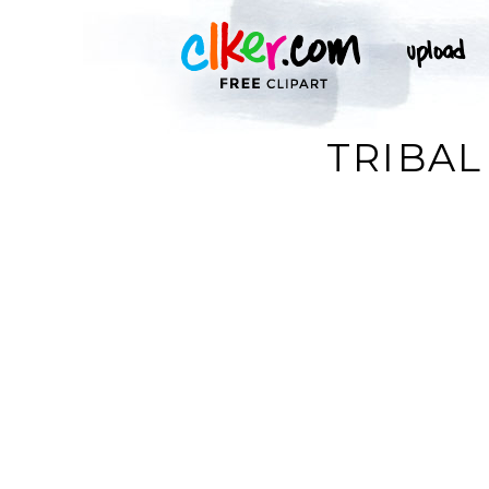
TRIBAL