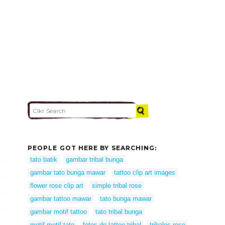
PEOPLE GOT HERE BY SEARCHING:
tato batik
gambar tribal bunga
gambar tato bunga mawar
tattoo clip art images
flower rose clip art
simple tribal rose
gambar tattoo mawar
tato bunga mawar
gambar motif tattoo
tato tribal bunga
motif motif tato
fotos de tattoo tribal
tribales rose