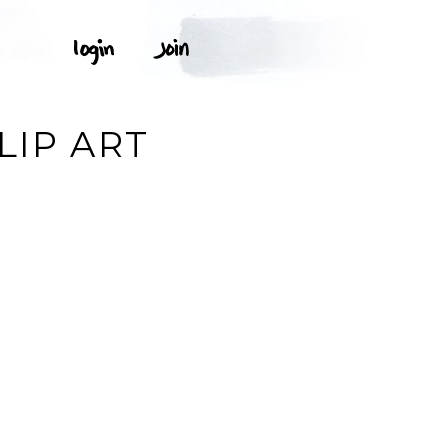
LIP ART