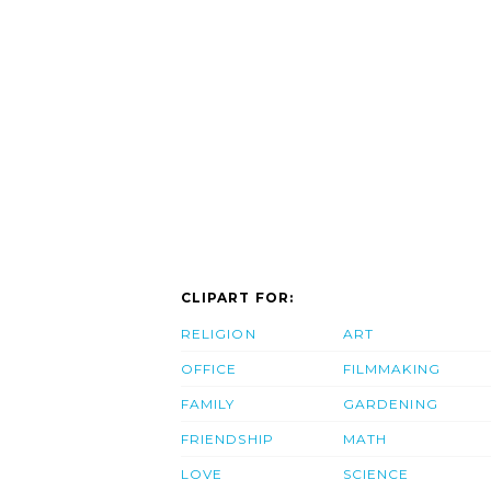
CLIPART FOR:
RELIGION
ART
OFFICE
FILMMAKING
FAMILY
GARDENING
FRIENDSHIP
MATH
LOVE
SCIENCE