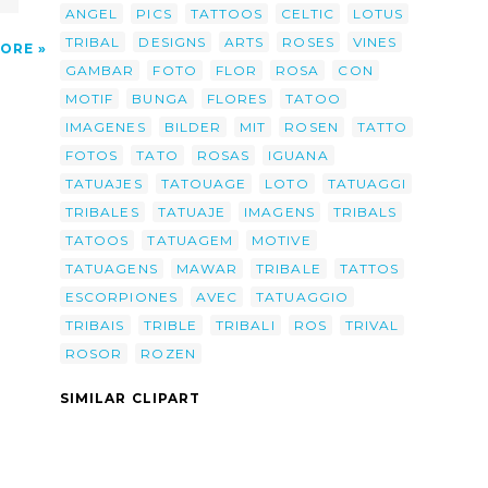
ANGEL
PICS
TATTOOS
CELTIC
LOTUS
TRIBAL
DESIGNS
ARTS
ROSES
VINES
ORE
GAMBAR
FOTO
FLOR
ROSA
CON
MOTIF
BUNGA
FLORES
TATOO
IMAGENES
BILDER
MIT
ROSEN
TATTO
FOTOS
TATO
ROSAS
IGUANA
TATUAJES
TATOUAGE
LOTO
TATUAGGI
TRIBALES
TATUAJE
IMAGENS
TRIBALS
TATOOS
TATUAGEM
MOTIVE
TATUAGENS
MAWAR
TRIBALE
TATTOS
ESCORPIONES
AVEC
TATUAGGIO
TRIBAIS
TRIBLE
TRIBALI
ROS
TRIVAL
ROSOR
ROZEN
SIMILAR CLIPART