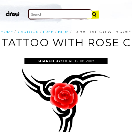
HOME
CARTOON
FREE
BLUE
TRIBAL TATTOO WITH ROSE
 TATTOO WITH ROSE C
SHARED BY:
OCAL
12-08-2007