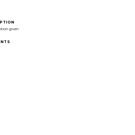
IPTION
ption given
NTS