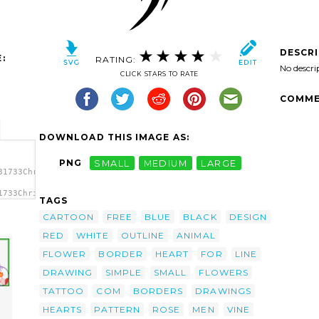
DESCR
:
RATING:
No descri
CLICK STARS TO RATE
COMME
DOWNLOAD THIS IMAGE AS:
PNG
SMALL
MEDIUM
LARGE
31733Chrisdesign_Tribal_Tattoo_with_Rose.svg.thumb.png">
1733Chrisdesign_Tribal_Tattoo_with_Rose.svg.thumb.png"
TAGS
/></a>
CARTOON
FREE
BLUE
BLACK
DESIGN
RED
WHITE
OUTLINE
ANIMAL
FLOWER
BORDER
HEART
FOR
LINE
DRAWING
SIMPLE
SMALL
FLOWERS
TATTOO
COM
BORDERS
DRAWINGS
HEARTS
PATTERN
ROSE
MEN
VINE