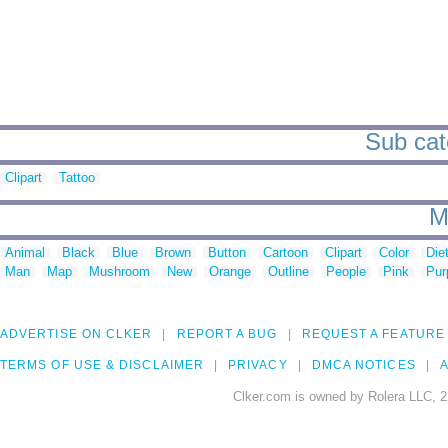
Sub cat
Clipart
Tattoo
M
Animal
Black
Blue
Brown
Button
Cartoon
Clipart
Color
Die
Man
Map
Mushroom
New
Orange
Outline
People
Pink
Pur
ADVERTISE ON CLKER
REPORT A BUG
REQUEST A FEATURE
TERMS OF USE & DISCLAIMER
PRIVACY
DMCA NOTICES
A
Clker.com is owned by Rolera LLC, 2