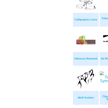
Triba
Calligraphy Lotus
Hibiscus Remixed
Ak Ri
Clip
Wolf Outline
S