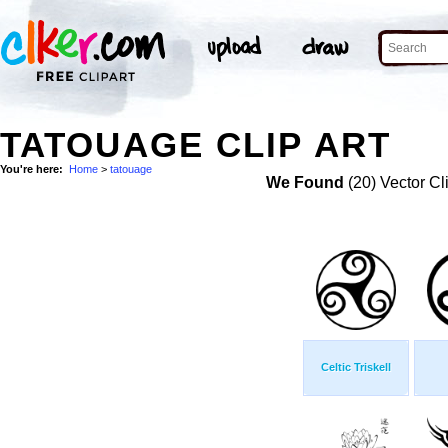
TATOUAGE CLIP ART
You're here:
Home
>
tatouage
We Found
(20) Vector Cl
Celtic Triskell