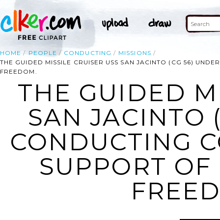
HOME
PEOPLE
CONDUCTING
MISSIONS
THE GUIDED MISSILE CRUISER USS SAN JACINTO (CG 56) UN
FREEDOM.
THE GUIDED MI
SAN JACINTO 
CONDUCTING C
SUPPORT OF 
FREED