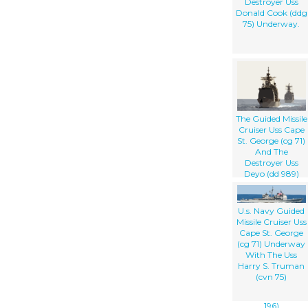
Destroyer Uss
Donald Cook (ddg
75) Underway.
The Guided Missile
Cruiser Uss Cape
St. George (cg 71)
And The
Destroyer Uss
Deyo (dd 989)
Steam In
Formation While
Awaiting To
U.s. Navy Guided
Conduct An
Missile Cruiser Uss
Underway
Cape St. George
Replenishment
(cg 71) Underway
(unrep) With The
With The Uss
Military Sea Lift
Harry S. Truman
Command, Fleet
(cvn 75)
Oilier Usns
Kanawha (t-ao
196)