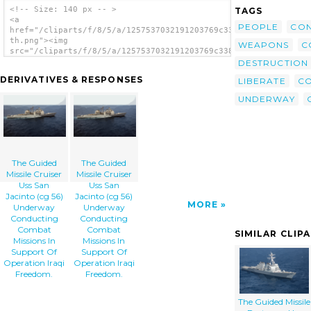
<!-- Size: 140 px -- >
TAGS
<a
PEOPLE
CON
href="/cliparts/f/8/5/a/1257537032191203769c338gz-
th.png"><img
WEAPONS
C
src="/cliparts/f/8/5/a/1257537032191203769c338gz-
th.png" alt='The Guided Missile Cruiser Uss
DESTRUCTION
San Jacinto (cg 56) Underway Conducting
DERIVATIVES & RESPONSES
LIBERATE
C
Combat Missions In Support Of Operation
Iraqi Freedom. image'/></a>
UNDERWAY
The Guided
The Guided
Missile Cruiser
Missile Cruiser
Uss San
Uss San
Jacinto (cg 56)
Jacinto (cg 56)
MORE
Underway
Underway
Conducting
Conducting
Combat
Combat
SIMILAR CLIP
Missions In
Missions In
Support Of
Support Of
Operation Iraqi
Operation Iraqi
Freedom.
Freedom.
The Guided Missile