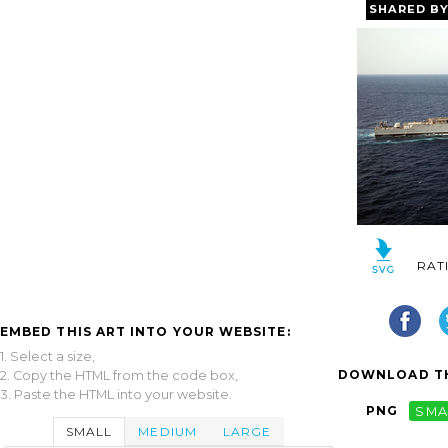
SHARED B
RAT
EMBED THIS ART INTO YOUR WEBSITE:
1. Select a size,
DOWNLOAD TH
2. Copy the HTML from the code box,
3. Paste the HTML into your website.
PNG
SMA
SMALL
MEDIUM
LARGE