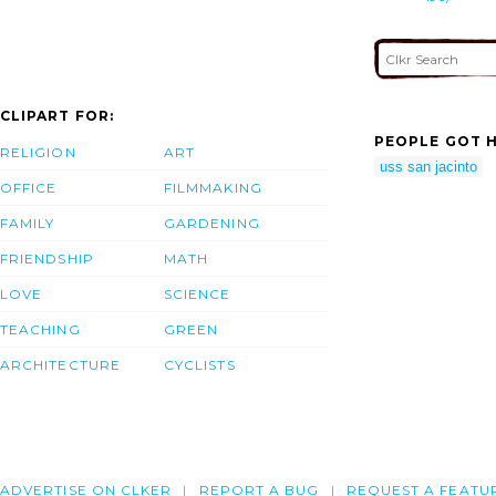
CLIPART FOR:
PEOPLE GOT H
RELIGION
ART
uss san jacinto
OFFICE
FILMMAKING
FAMILY
GARDENING
FRIENDSHIP
MATH
LOVE
SCIENCE
TEACHING
GREEN
ARCHITECTURE
CYCLISTS
ADVERTISE ON CLKER
REPORT A BUG
REQUEST A FEATU