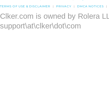
TERMS OF USE & DISCLAIMER
PRIVACY
DMCA NOTICES
Clker.com is owned by Rolera L
support\at\clker\dot\com