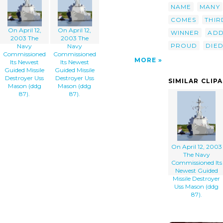
NAME
MANY
COMES
THIR
On April 12,
On April 12,
WINNER
ADD
2003 The
2003 The
PROUD
DIE
Navy
Navy
Commissioned
Commissioned
MORE
Its Newest
Its Newest
Guided Missile
Guided Missile
Destroyer Uss
Destroyer Uss
SIMILAR CLIP
Mason (ddg
Mason (ddg
87).
87).
On April 12, 2003
The Navy
Commissioned Its
Newest Guided
Missile Destroyer
Uss Mason (ddg
87).