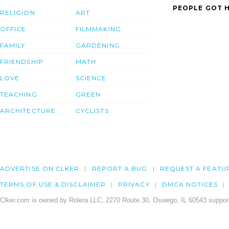
PEOPLE GOT H
RELIGION
ART
OFFICE
FILMMAKING
FAMILY
GARDENING
FRIENDSHIP
MATH
LOVE
SCIENCE
TEACHING
GREEN
ARCHITECTURE
CYCLISTS
ADVERTISE ON CLKER
REPORT A BUG
REQUEST A FEATU
TERMS OF USE & DISCLAIMER
PRIVACY
DMCA NOTICES
Clker.com is owned by Rolera LLC, 2270 Route 30, Oswego, IL 60543 support