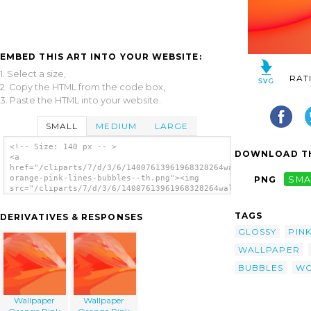
EMBED THIS ART INTO YOUR WEBSITE:
1. Select a size,
RAT
2. Copy the HTML from the code box,
3. Paste the HTML into your website.
SMALL
MEDIUM
LARGE
<!-- Size: 140 px -- >
DOWNLOAD TH
<a
href="/cliparts/7/d/3/6/14007613961968328264wallpaper-
orange-pink-lines-bubbles--th.png"><img
PNG
SMA
src="/cliparts/7/d/3/6/14007613961968328264wallpaper-
orange-pink-lines-bubbles--th.png"
alt='Wallpaper Orange Pink Lines Bubbles
TAGS
DERIVATIVES & RESPONSES
image'/></a>
GLOSSY
PIN
WALLPAPER
BUBBLES
WO
Wallpaper
Wallpaper