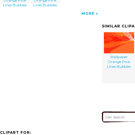
Orange Pink
Orange Pink
Lines Bubbles
Lines Bubbles
MORE
SIMILAR CLIP
Wallpaper
Orange Pink
Lines Bubbles
CLIPART FOR: