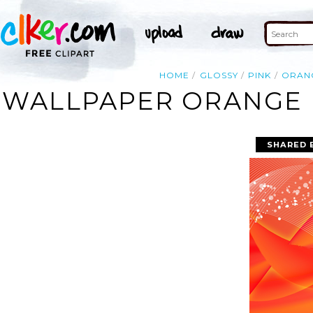
HOME
GLOSSY
PINK
ORAN
WALLPAPER ORANGE P
SHARED 