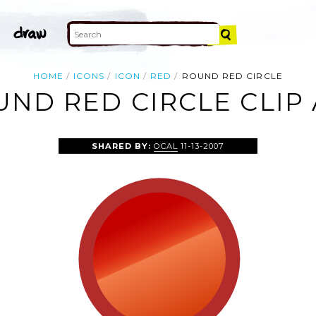
HOME
ICONS
ICON
RED
ROUND RED CIRCLE
ND RED CIRCLE CLIP
SHARED BY:
OCAL
11-13-2007