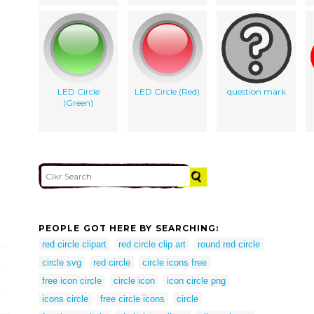
LED Circle
LED Circle (Red)
question mark
(Green)
PEOPLE GOT HERE BY SEARCHING:
red circle clipart
red circle clip art
round red circle
circle svg
red circle
circle icons free
free icon circle
circle icon
icon circle png
icons circle
free circle icons
circle