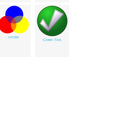
circles
Green Tick