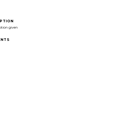
IPTION
ption given
NTS