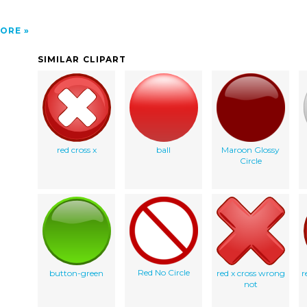
ORE
SIMILAR CLIPART
red cross x
ball
Maroon Glossy
Circle
Red No Circle
button-green
red x cross wrong
r
not