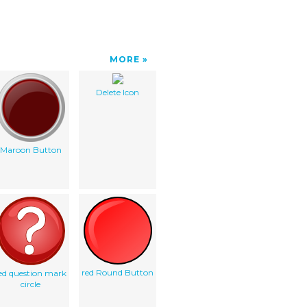
MORE
Delete Icon
Maroon Button
red Round Button
ed question mark
circle