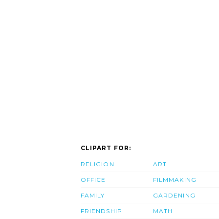
CLIPART FOR:
RELIGION
ART
OFFICE
FILMMAKING
FAMILY
GARDENING
FRIENDSHIP
MATH