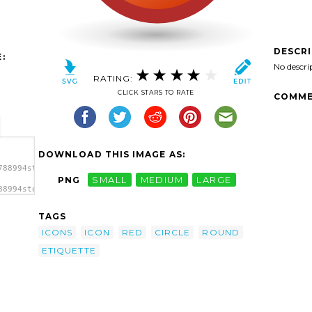
DESCR
:
No descri
RATING:
CLICK STARS TO RATE
COMME
DOWNLOAD THIS IMAGE AS:
788994stock-
PNG
SMALL
MEDIUM
LARGE
88994stock-
ircle
TAGS
ICONS
ICON
RED
CIRCLE
ROUND
ETIQUETTE