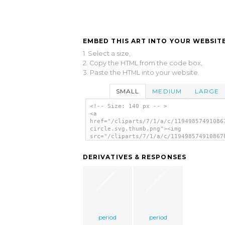
EMBED THIS ART INTO YOUR WEBSITE
1. Select a size,
2. Copy the HTML from the code box,
3. Paste the HTML into your website.
SMALL
MEDIUM
LARGE
<!-- Size: 140 px -- >
<a
href="/cliparts/7/1/a/c/11949857491086
circle.svg.thumb.png"><img
src="/cliparts/7/1/a/c/119498574910867
circle.svg.thumb.png" alt='Round Red C
clip art'/></a>
DERIVATIVES & RESPONSES
period
period