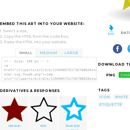
EMBED THIS ART INTO YOUR WEBSITE:
1. Select a size,
RAT
2. Copy the HTML from the code box,
3. Paste the HTML into your website.
SMALL
MEDIUM
LARGE
<!-- Size: 140 px -- >
DOWNLOAD TH
<a
href="/cliparts/e/2/d/e/1194985751726798828stock-
star.svg.thumb.png"><img
PNG
SMA
src="/cliparts/e/2/d/e/1194985751726798828stock-
star.svg.thumb.png" alt='Shiny Star clip
art'/></a>
TAGS
DERIVATIVES & RESPONSES
ICON
WHITE
ETIQUETTE
red star
star
blue star