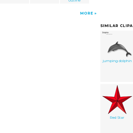
outline
MORE
SIMILAR CLIP
jumping dolphin
Red Star