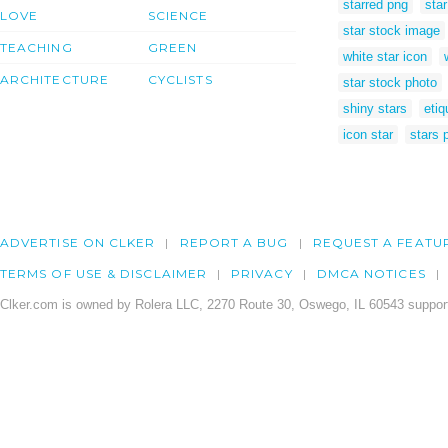
starred png
star
LOVE
SCIENCE
star stock image
TEACHING
GREEN
white star icon
ARCHITECTURE
CYCLISTS
star stock photo
shiny stars
etiq
icon star
stars 
ADVERTISE ON CLKER
REPORT A BUG
REQUEST A FEATU
TERMS OF USE & DISCLAIMER
PRIVACY
DMCA NOTICES
Clker.com is owned by Rolera LLC, 2270 Route 30, Oswego, IL 60543 support