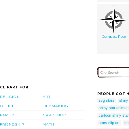
Compass Rose
CLIPART FOR:
PEOPLE GOT H
RELIGION
ART
svg stars
shiny
OFFICE
FILMMAKING
shiny star animat
FAMILY
GARDENING
cartoon shiny star
stars clip art
sh
FRIENDSHIP
MATH