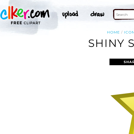
HOME
ICO
SHINY 
SHA